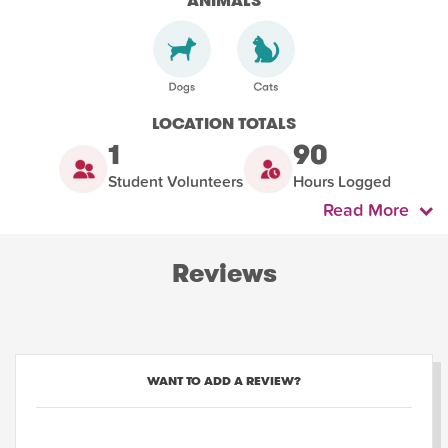
ANIMALS
LOCATION TOTALS
1
90
Student Volunteers
Hours Logged
Read More
Reviews
WANT TO ADD A REVIEW?