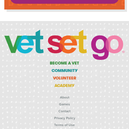
BECOME A VET
COMMUNITY
VOLUNTEER
ACADEMY
About
Games
Contact
Privacy Policy
Terms of Use