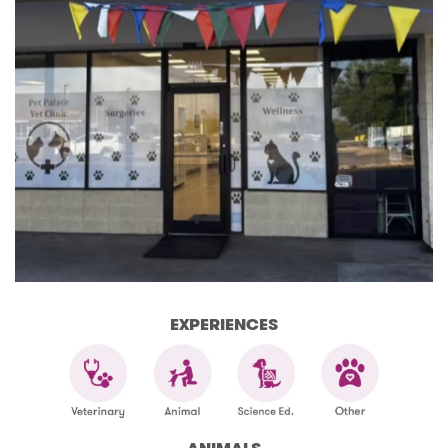
EXPERIENCES