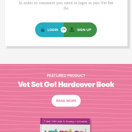
In order to comment you need to login or join Vet Set
Go
LOGIN
SIGN UP
OR
FEATURED PRODUCT
Vet Set Go! Hardcover Book
READ MORE