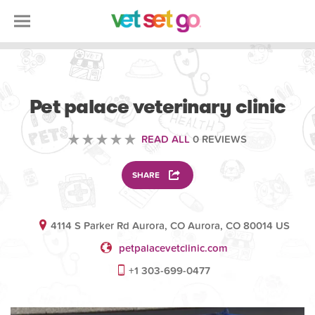
VETERINARY
Pet palace veterinary clinic
READ ALL
0 REVIEWS
SHARE
4114 S Parker Rd Aurora, CO Aurora, CO 80014 US
petpalacevetclinic.com
+1 303-699-0477