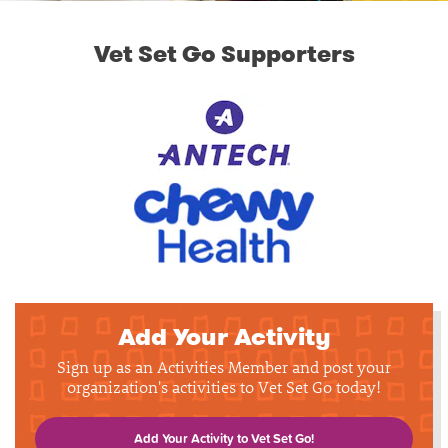
Vet Set Go Supporters
Add Your Activity
Sign up as an Activities Member and post your
organization's activities to Vet Set Go today!
Add Your Activity to Vet Set Go!