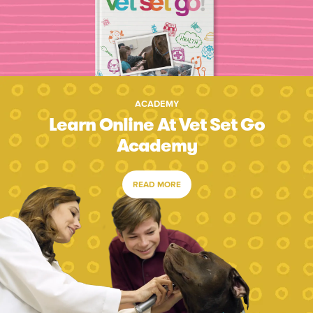
ACADEMY
Learn Online At Vet Set Go
Academy
READ MORE