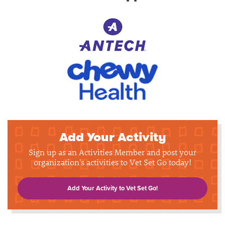
Add Your Activity
Sign up as an Activities Member and post your
organization's activities to Vet Set Go today!
Add Your Activity to Vet Set Go!