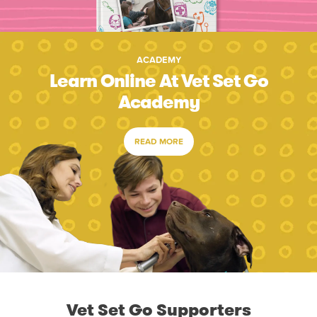
ACADEMY
Learn Online At Vet Set Go
Academy
READ MORE
Vet Set Go Supporters