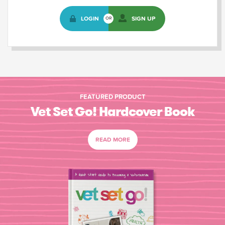
LOGIN
SIGN UP
OR
FEATURED PRODUCT
Vet Set Go! Hardcover Book
READ MORE