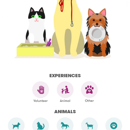
EXPERIENCES
ANIMALS