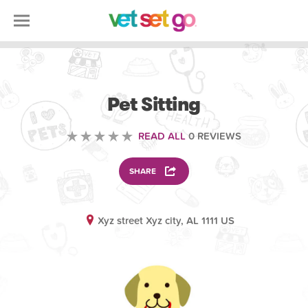
VOLUNTEERING
Pet Sitting
READ ALL
0 REVIEWS
SHARE
Xyz street Xyz city, AL 1111 US