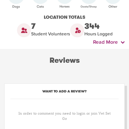
LOCATION TOTALS
7
344
Student Volunteers
Hours Logged
Read More
Reviews
WANT TO ADD A REVIEW?
In order to comment you need to login or join Vet Set
Go