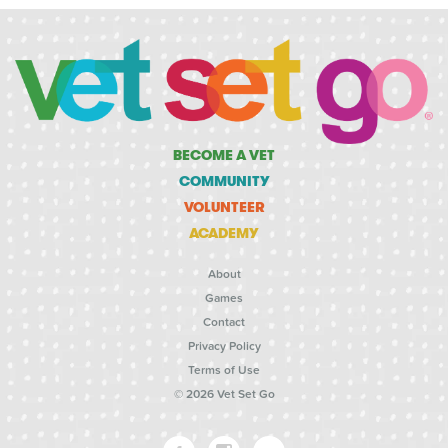
BECOME A VET
COMMUNITY
VOLUNTEER
ACADEMY
About
Games
Contact
Privacy Policy
Terms of Use
© 2026 Vet Set Go