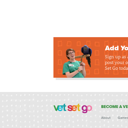
Add Yo
Sign up as
post your o
Set Go toda
BECOME A VE
About
Game