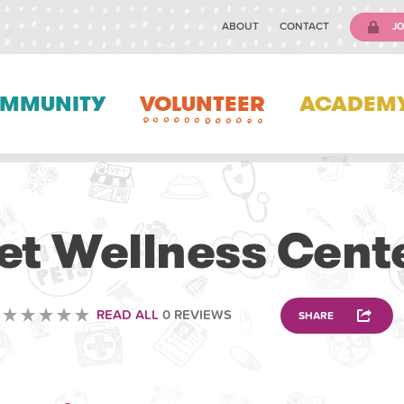
ABOUT
CONTACT
JO
MMUNITY
VOLUNTEER
ACADEM
VETERINARY
et Wellness Cent
READ ALL
0 REVIEWS
SHARE