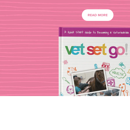
READ MORE