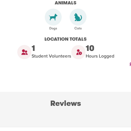
ANIMALS
LOCATION TOTALS
1
10
Student Volunteers
Hours Logged
Reviews