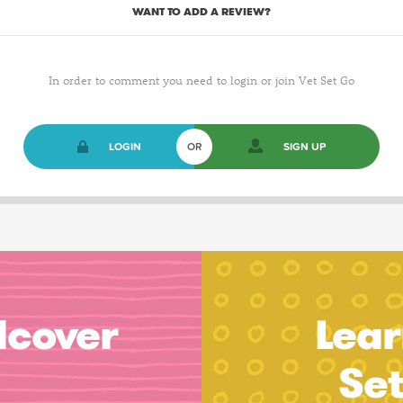
WANT TO ADD A REVIEW?
In order to comment you need to login or join Vet Set Go
LOGIN
OR
SIGN UP
dcover
Lear
Se