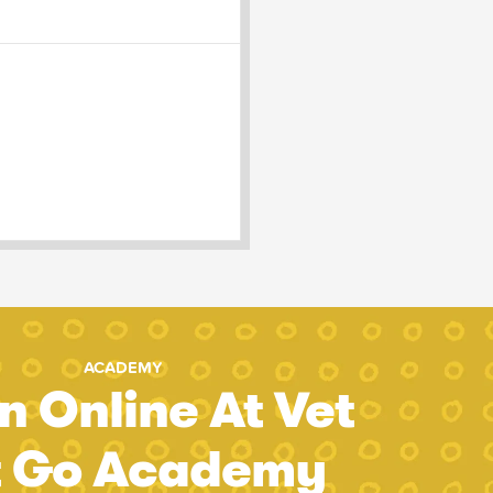
ACADEMY
n Online At Vet
t Go Academy