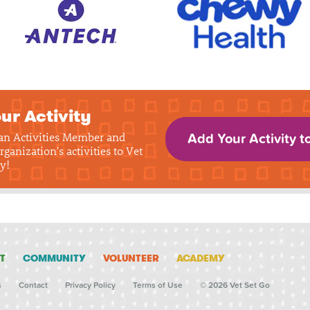
ur Activity
 an Activities Member and
Add Your Activity t
rganization's activities to Vet
y!
T
COMMUNITY
VOLUNTEER
ACADEMY
s
Contact
Privacy Policy
Terms of Use
© 2026 Vet Set Go