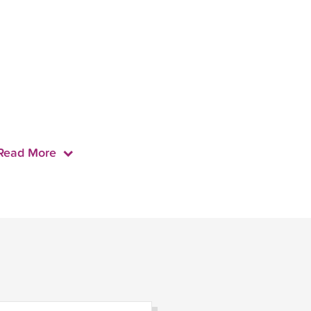
Read More