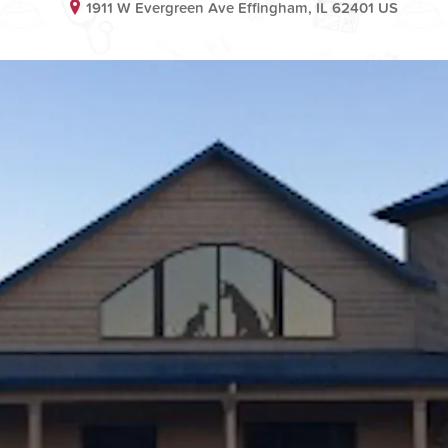
1911 W Evergreen Ave Effingham, IL 62401 US