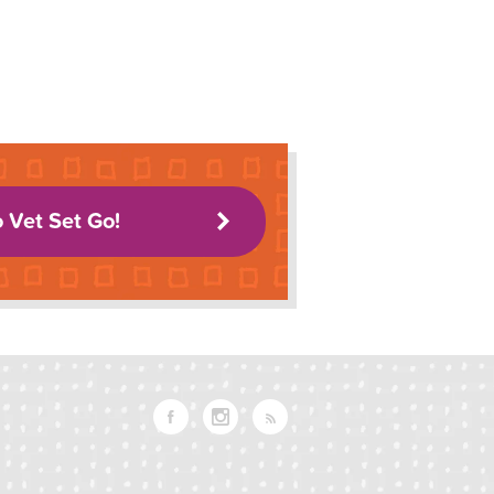
o Vet Set Go!