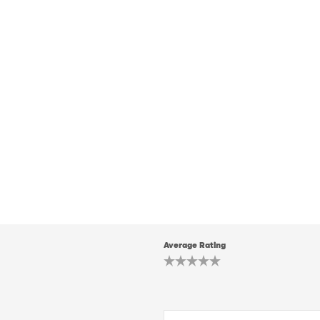
Average Rating