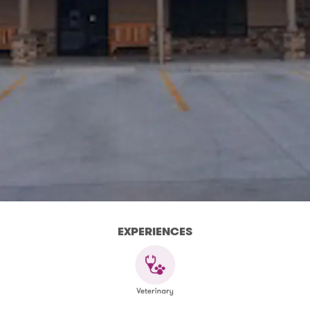
EXPERIENCES