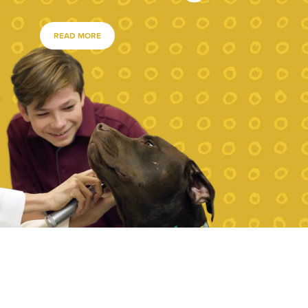
READ MORE