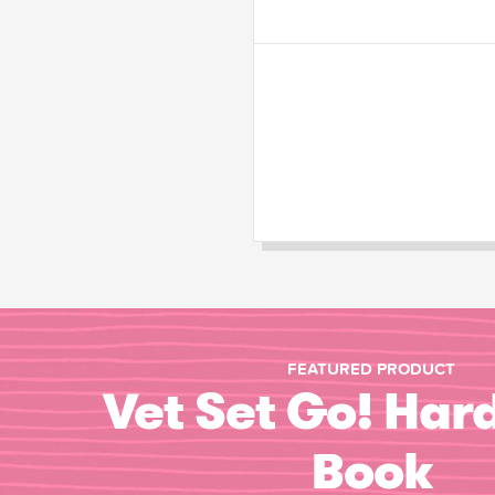
FEATURED PRODUCT
Vet Set Go! Har
Book