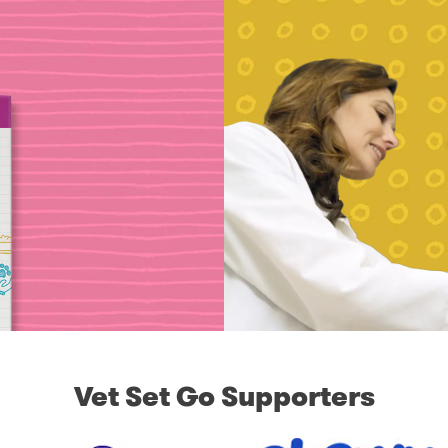
Vet Set Go Supporters