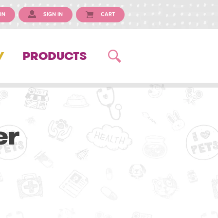
IN
SIGN IN
CART
Y
PRODUCTS
er