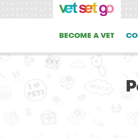
BECOME A VET
CO
P