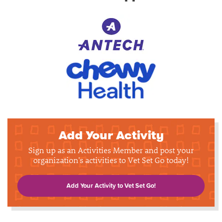
Add Your Activity
Sign up as an Activities Member and post your
organization's activities to Vet Set Go today!
Add Your Activity to Vet Set Go!