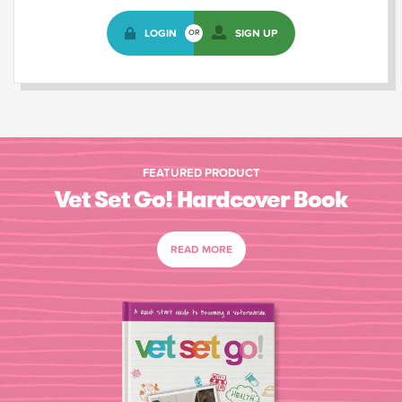
LOGIN
SIGN UP
OR
FEATURED PRODUCT
Vet Set Go! Hardcover Book
READ MORE