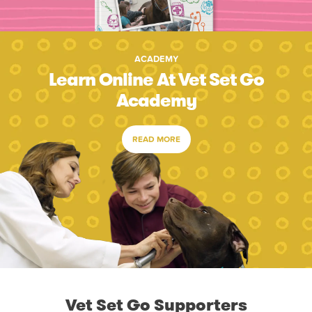
ACADEMY
Learn Online At Vet Set Go
Academy
READ MORE
Vet Set Go Supporters