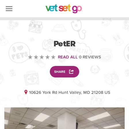
VETERINARY
PetER
READ ALL
0 REVIEWS
SHARE
10626 York Rd Hunt Valley, MD 21208 US