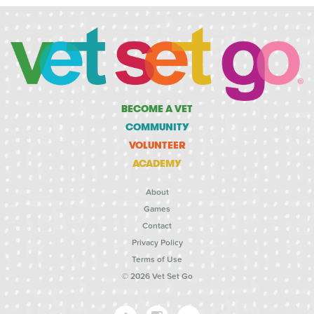
BECOME A VET
COMMUNITY
VOLUNTEER
ACADEMY
About
Games
Contact
Privacy Policy
Terms of Use
© 2026 Vet Set Go