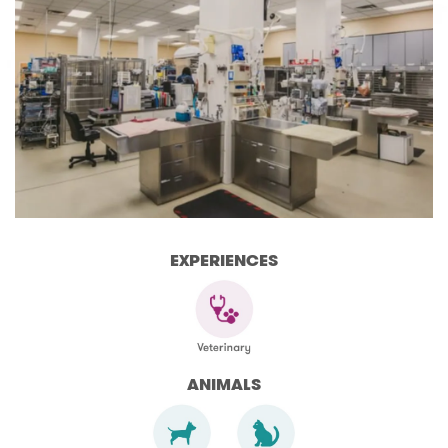
EXPERIENCES
ANIMALS