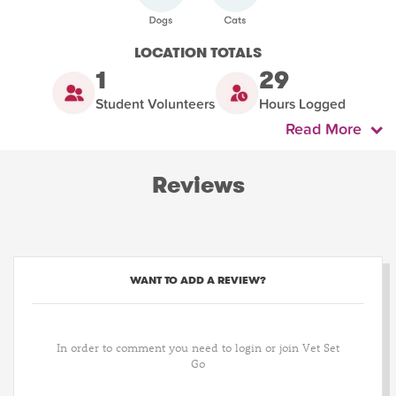
LOCATION TOTALS
1
29
Student Volunteers
Hours Logged
Read More
Reviews
WANT TO ADD A REVIEW?
In order to comment you need to login or join Vet Set
Go