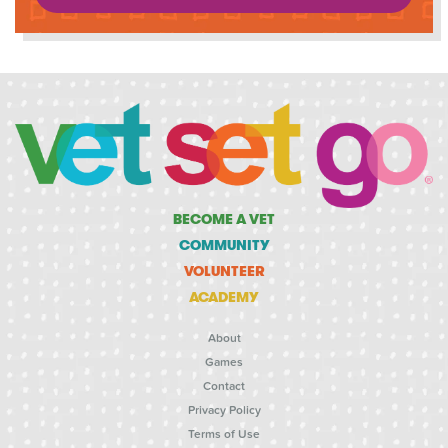
BECOME A VET
COMMUNITY
VOLUNTEER
ACADEMY
About
Games
Contact
Privacy Policy
Terms of Use