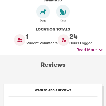
ANIMALS
LOCATION TOTALS
1
24
Student Volunteers
Hours Logged
Read More
Reviews
WANT TO ADD A REVIEW?