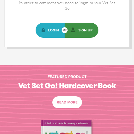
In order to comment you need to login or join Vet Set
Go
LOGIN
SIGN UP
OR
FEATURED PRODUCT
Vet Set Go! Hardcover Book
READ MORE