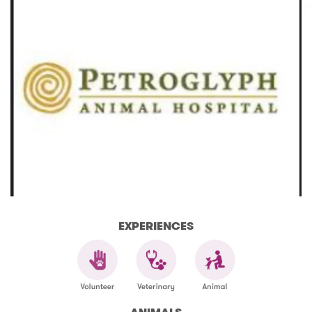
EXPERIENCES