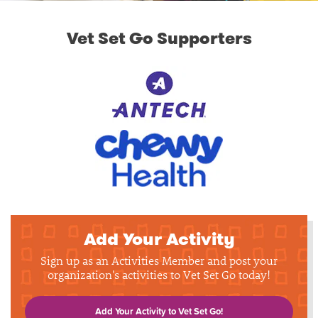
Vet Set Go Supporters
Add Your Activity
Sign up as an Activities Member and post your
organization's activities to Vet Set Go today!
Add Your Activity to Vet Set Go!