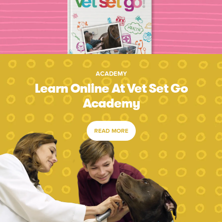
ACADEMY
Learn Online At Vet Set Go
Academy
READ MORE