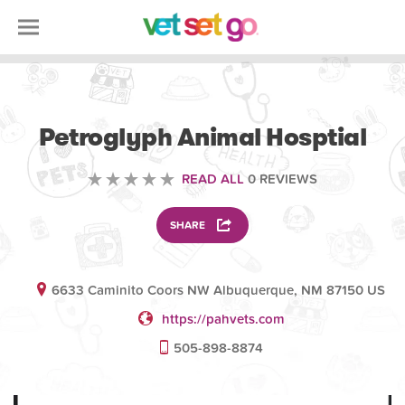
VOLUNTEERING
Petroglyph Animal Hosptial
READ ALL
0 REVIEWS
SHARE
6633 Caminito Coors NW Albuquerque, NM 87150 US
https://pahvets.com
505-898-8874