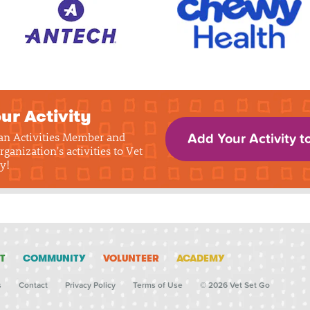
ur Activity
 an Activities Member and
Add Your Activity t
rganization's activities to Vet
y!
T
COMMUNITY
VOLUNTEER
ACADEMY
s
Contact
Privacy Policy
Terms of Use
© 2026 Vet Set Go