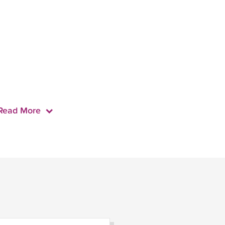
Read More