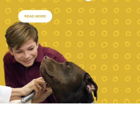
READ MORE