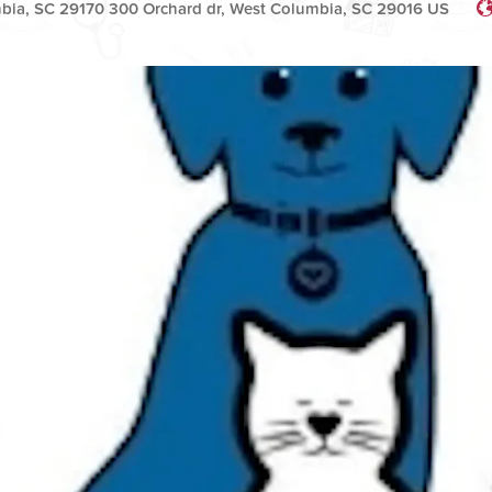
bia, SC 29170 300 Orchard dr, West Columbia, SC 29016 US