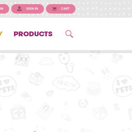
IN
SIGN IN
CART
Y
PRODUCTS