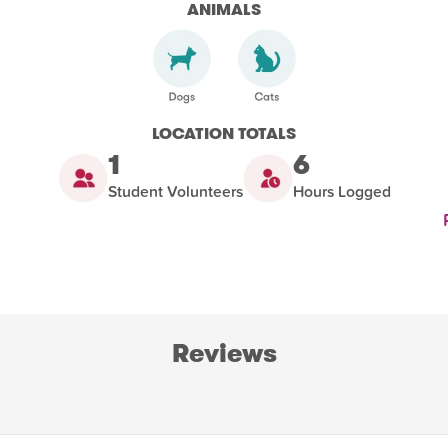
ANIMALS
LOCATION TOTALS
1
6
Student Volunteers
Hours Logged
Reviews