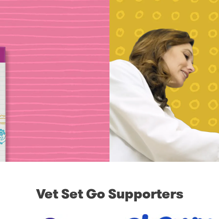
Vet Set Go Supporters