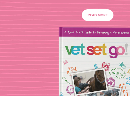
READ MORE