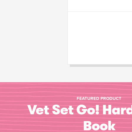
FEATURED PRODUCT
Vet Set Go! Har
Book