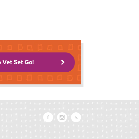
o Vet Set Go!