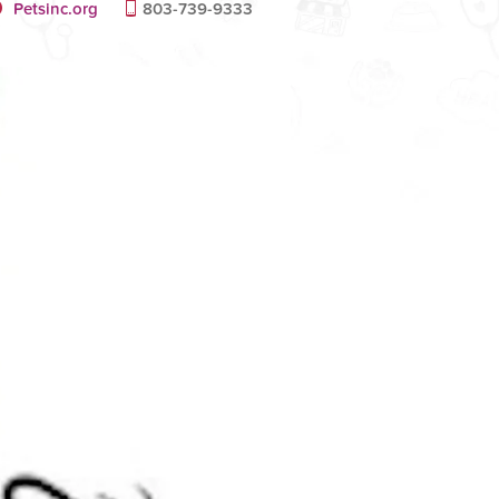
Petsinc.org
803-739-9333