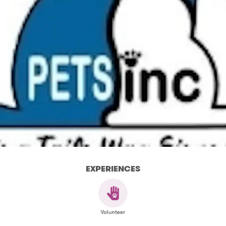
EXPERIENCES