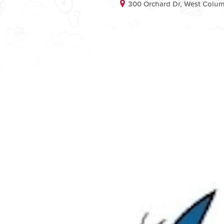
300 Orchard Dr, West Colum