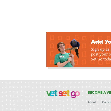
Add Yo
Sign up as
post your o
Set Go toda
BECOME A VE
About
Game