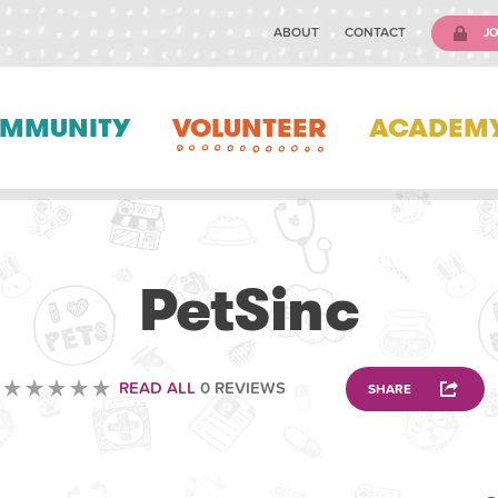
ABOUT
CONTACT
JO
MMUNITY
VOLUNTEER
ACADEM
VOLUNTEERING
PetSinc
READ ALL
0 REVIEWS
SHARE