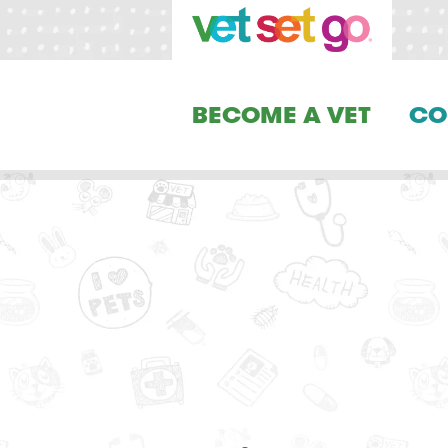
BECOME A VET
CO