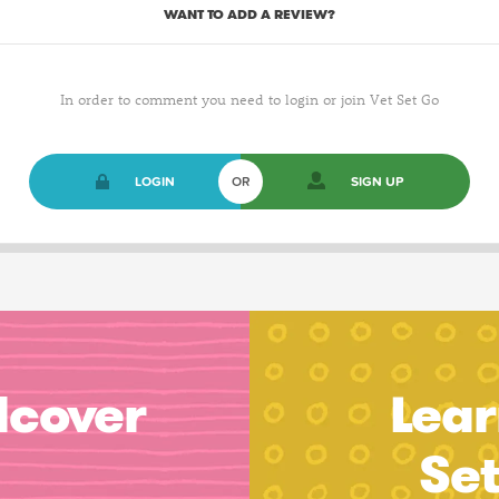
WANT TO ADD A REVIEW?
In order to comment you need to login or join Vet Set Go
LOGIN
OR
SIGN UP
dcover
Lear
Se