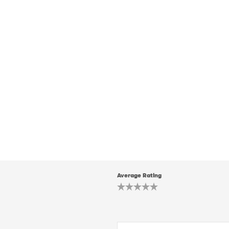
Average Rating