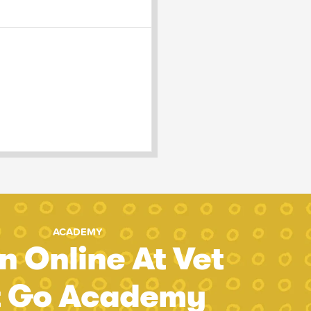
ACADEMY
n Online At Vet
t Go Academy