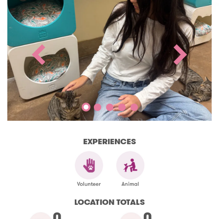
EXPERIENCES
LOCATION TOTALS
0
0