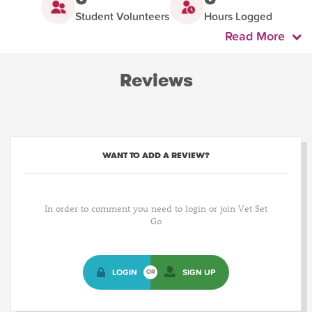
Student Volunteers
Hours Logged
Read More
Reviews
WANT TO ADD A REVIEW?
In order to comment you need to login or join Vet Set
Go
LOGIN
SIGN UP
OR