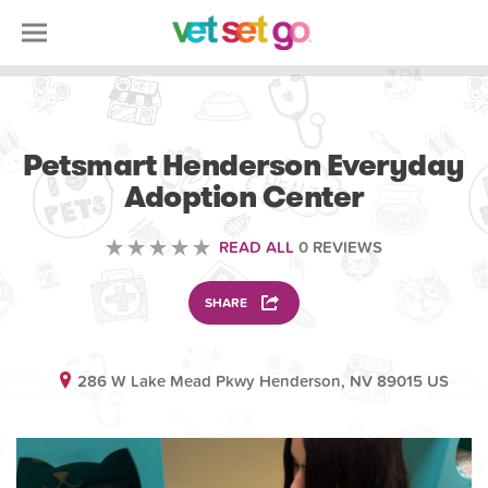
VOLUNTEERING
Petsmart Henderson Everyday
Adoption Center
READ ALL
0 REVIEWS
SHARE
286 W Lake Mead Pkwy Henderson, NV 89015 US