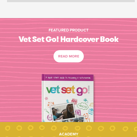
FEATURED PRODUCT
Vet Set Go! Hardcover Book
READ MORE
ACADEMY