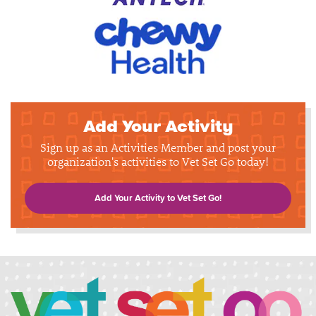
Add Your Activity
Sign up as an Activities Member and post your
organization's activities to Vet Set Go today!
Add Your Activity to Vet Set Go!