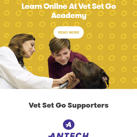
Learn Online At Vet Set Go
Academy
READ MORE
Vet Set Go Supporters