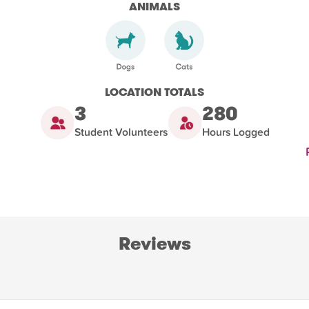
ANIMALS
LOCATION TOTALS
3
280
Student Volunteers
Hours Logged
Reviews