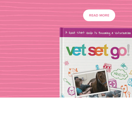
READ MORE