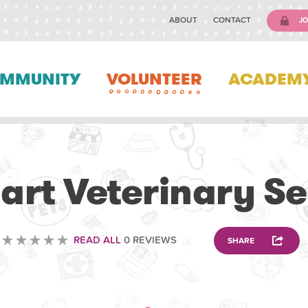
ABOUT
CONTACT
JO
MMUNITY
VOLUNTEER
ACADEM
VETERINARY
art Veterinary Se
READ ALL
0 REVIEWS
SHARE