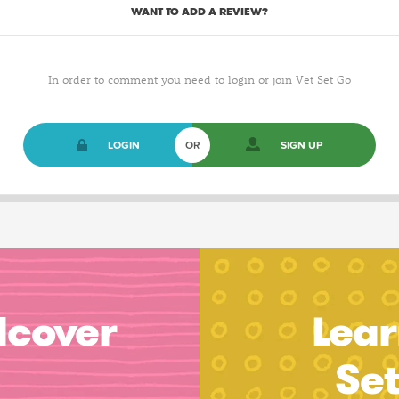
WANT TO ADD A REVIEW?
In order to comment you need to login or join Vet Set Go
LOGIN
OR
SIGN UP
dcover
Lear
Se