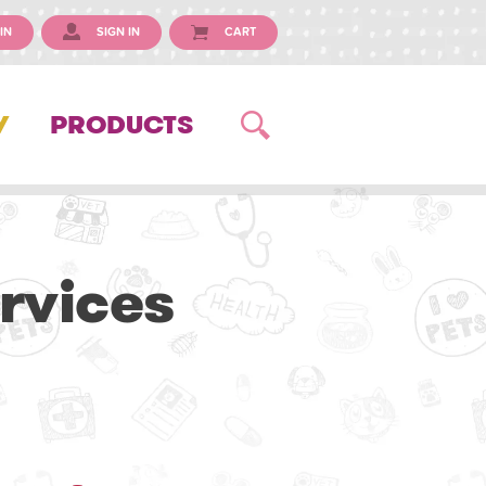
IN
SIGN IN
CART
Y
PRODUCTS
rvices