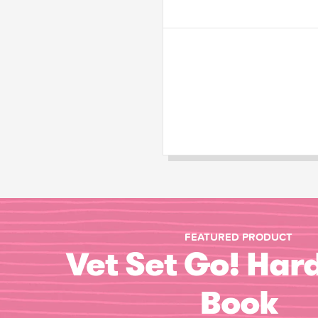
FEATURED PRODUCT
Vet Set Go! Har
Book