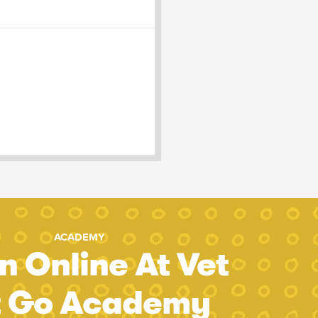
ACADEMY
n Online At Vet
t Go Academy