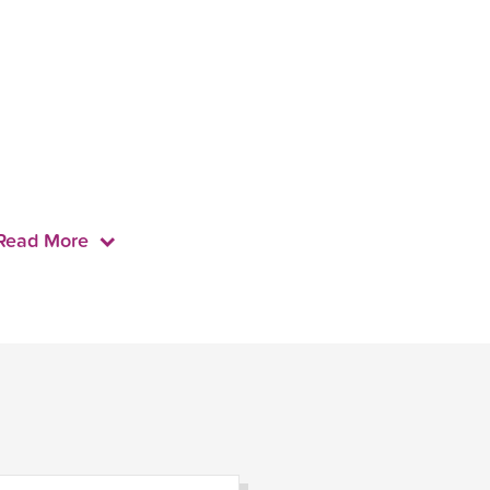
Read More