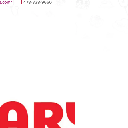
s.com/
478-338-9660