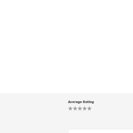
Average Rating