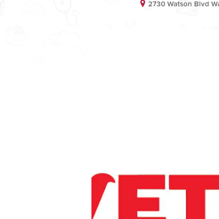
2730 Watson Blvd Wa