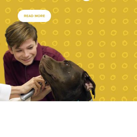
READ MORE