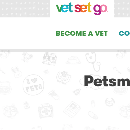
BECOME A VET
CO
Petsm