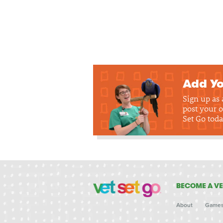
Add Yo
Sign up as
post your o
Set Go toda
BECOME A VE
About
Game