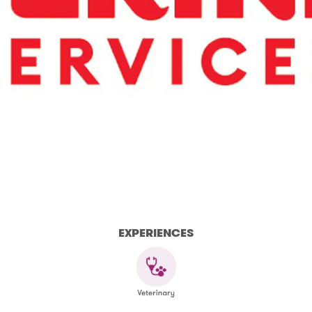
EXPERIENCES