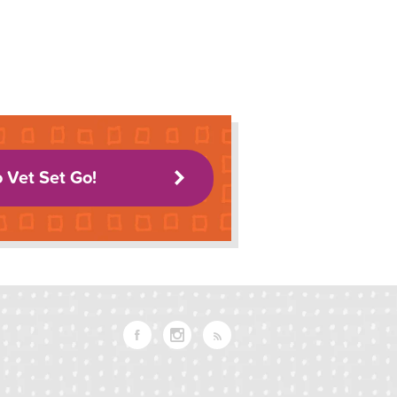
o Vet Set Go!