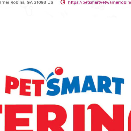
rner Robins, GA 31093 US
https://petsmartvetwarnerrobin