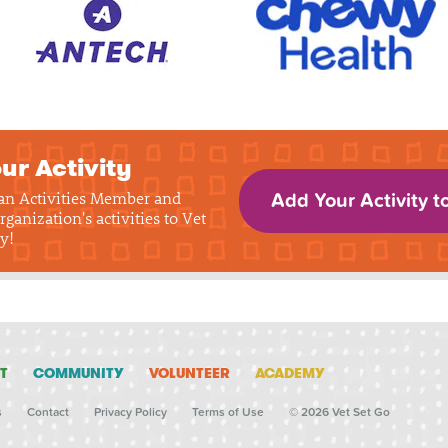
ur Activity
 an Activities Member and
Add Your Activity t
rganization's activities to Vet
y!
T
COMMUNITY
VOLUNTEER
ACADEMY
s
Contact
Privacy Policy
Terms of Use
© 2026 Vet Set Go