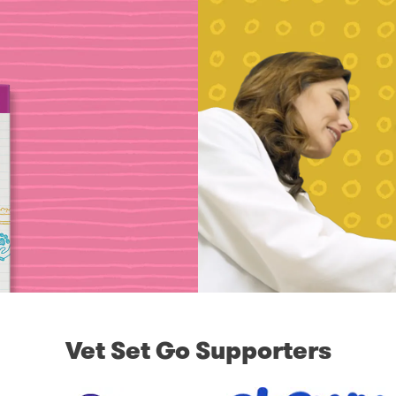
Vet Set Go Supporters