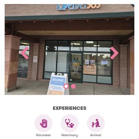
EXPERIENCES