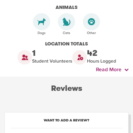
ANIMALS
LOCATION TOTALS
1
42
Student Volunteers
Hours Logged
Read More
Reviews
WANT TO ADD A REVIEW?