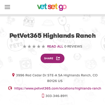
VOLUNTEERING
PetVet365 Highlands Ranch
READ ALL
0 REVIEWS
SHARE
3996 Red Cedar Dr STE-A 5A Highlands Ranch, CO
80126 US
https://www.petvet365.com/locations/highlands-ranch
303-346-8911