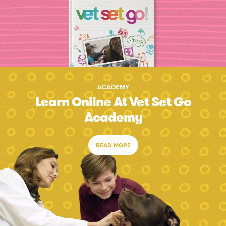
ACADEMY
Learn Online At Vet Set Go
Academy
READ MORE