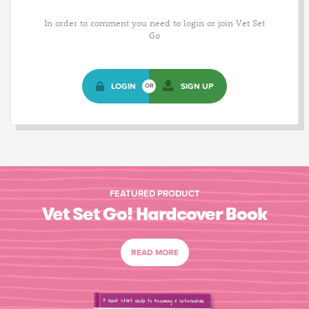
In order to comment you need to login or join Vet Set
Go
LOGIN
SIGN UP
OR
FEATURED PRODUCT
Vet Set Go! Hardcover Book
READ MORE