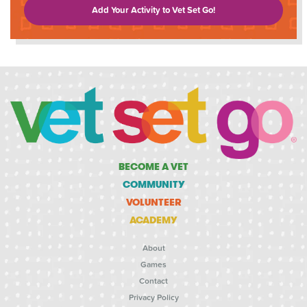
Add Your Activity to Vet Set Go!
BECOME A VET
COMMUNITY
VOLUNTEER
ACADEMY
About
Games
Contact
Privacy Policy