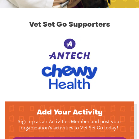
Vet Set Go Supporters
Add Your Activity
Sign up as an Activities Member and post your
organization's activities to Vet Set Go today!