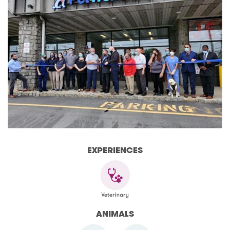
EXPERIENCES
ANIMALS