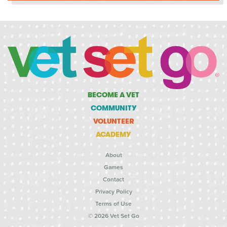
BECOME A VET
COMMUNITY
VOLUNTEER
ACADEMY
About
Games
Contact
Privacy Policy
Terms of Use
© 2026 Vet Set Go