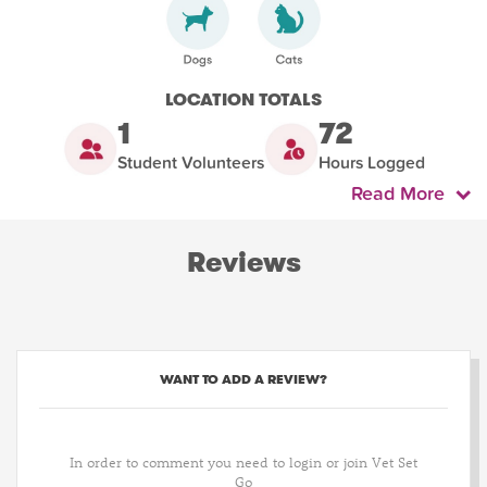
LOCATION TOTALS
1
72
Student Volunteers
Hours Logged
Read More
Reviews
WANT TO ADD A REVIEW?
In order to comment you need to login or join Vet Set
Go