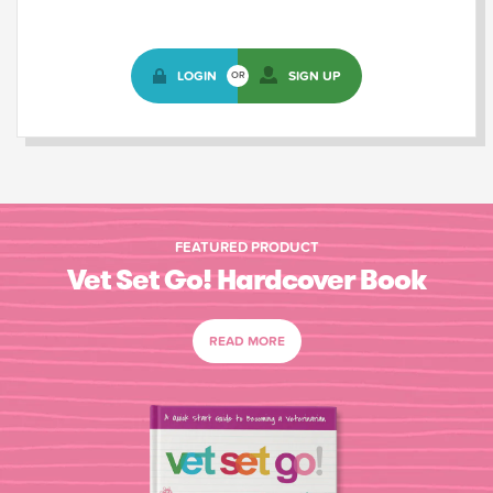
LOGIN
SIGN UP
OR
FEATURED PRODUCT
Vet Set Go! Hardcover Book
READ MORE