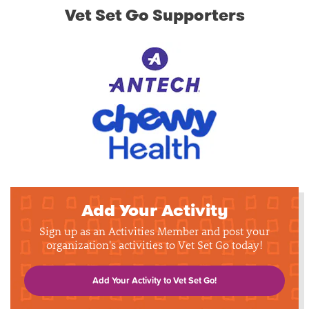
Vet Set Go Supporters
Add Your Activity
Sign up as an Activities Member and post your
organization's activities to Vet Set Go today!
Add Your Activity to Vet Set Go!