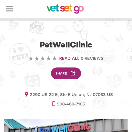
VETERINARY
PetWellClinic
READ ALL
0 REVIEWS
SHARE
2290 US 22 E, Ste E Union, NJ 07083 US
908-460-7105