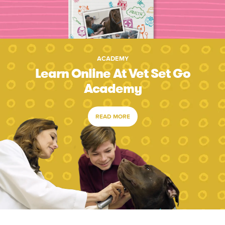
ACADEMY
Learn Online At Vet Set Go
Academy
READ MORE