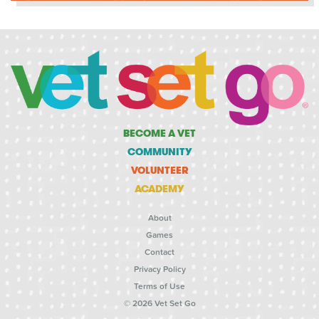
BECOME A VET
COMMUNITY
VOLUNTEER
ACADEMY
About
Games
Contact
Privacy Policy
Terms of Use
© 2026 Vet Set Go