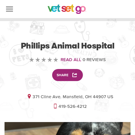
VETERINARY
Phillips Animal Hospital
READ ALL
0 REVIEWS
SHARE
371 Cline Ave. Mansfield, OH 44907 US
419-526-4212