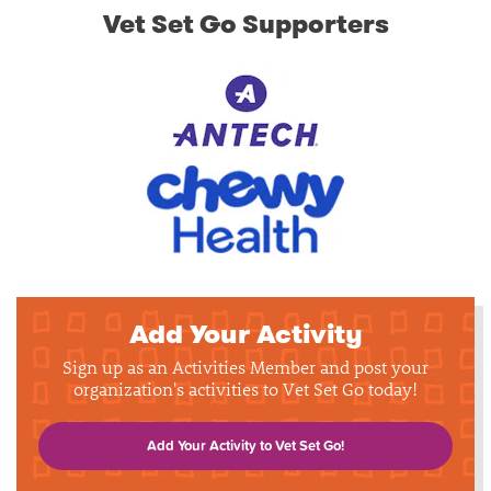
Vet Set Go Supporters
Add Your Activity
Sign up as an Activities Member and post your
organization's activities to Vet Set Go today!
Add Your Activity to Vet Set Go!