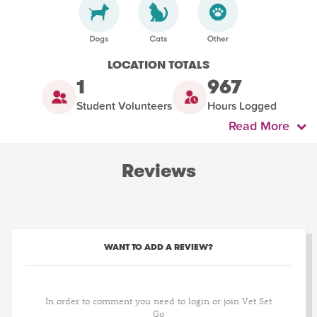
LOCATION TOTALS
1
967
Student Volunteers
Hours Logged
Read More
Reviews
WANT TO ADD A REVIEW?
In order to comment you need to login or join Vet Set
Go