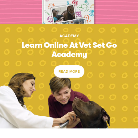
ACADEMY
Learn Online At Vet Set Go
Academy
READ MORE