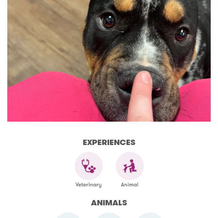
EXPERIENCES
ANIMALS