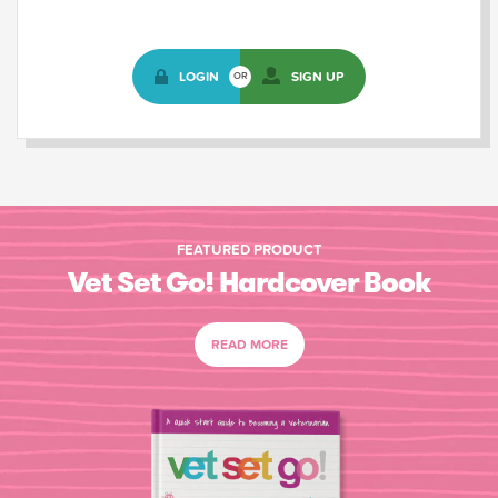
LOGIN
SIGN UP
OR
FEATURED PRODUCT
Vet Set Go! Hardcover Book
READ MORE