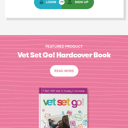
LOGIN
SIGN UP
OR
FEATURED PRODUCT
Vet Set Go! Hardcover Book
READ MORE