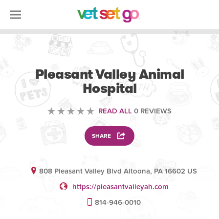
VOLUNTEERING
Pleasant Valley Animal
Hospital
READ ALL
0 REVIEWS
SHARE
808 Pleasant Valley Blvd Altoona, PA 16602 US
https://pleasantvalleyah.com
814-946-0010