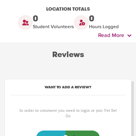
LOCATION TOTALS
0
0
Student Volunteers
Hours Logged
Read More
Reviews
WANT TO ADD A REVIEW?
In order to comment you need to login or join Vet Set
Go