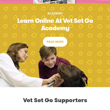
ACADEMY
Learn Online At Vet Set Go
Academy
READ MORE
Vet Set Go Supporters