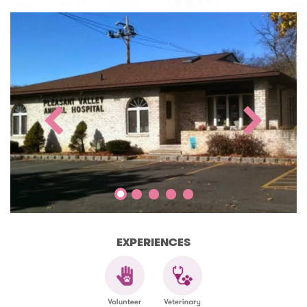
EXPERIENCES