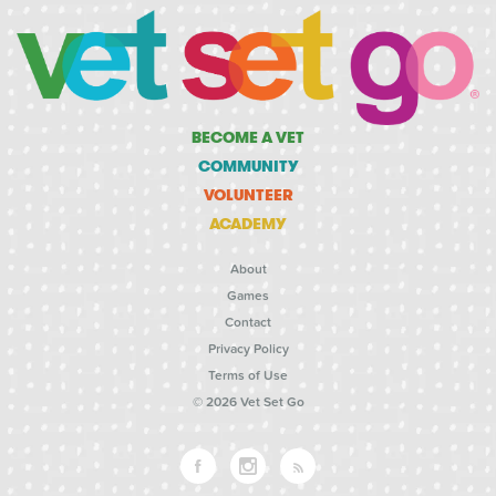
BECOME A VET
COMMUNITY
VOLUNTEER
ACADEMY
About
Games
Contact
Privacy Policy
Terms of Use
© 2026 Vet Set Go