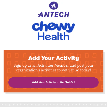
Add Your Activity
Sign up as an Activities Member and post your
organization's activities to Vet Set Go today!
Add Your Activity to Vet Set Go!