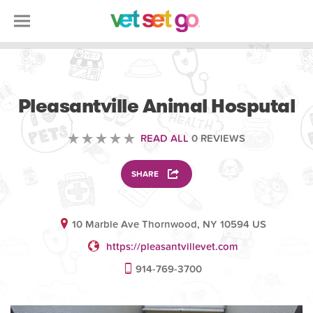
VOLUNTEERING
Pleasantville Animal Hosputal
READ ALL
0 REVIEWS
SHARE
10 Marble Ave Thornwood, NY 10594 US
https://pleasantvillevet.com
914-769-3700