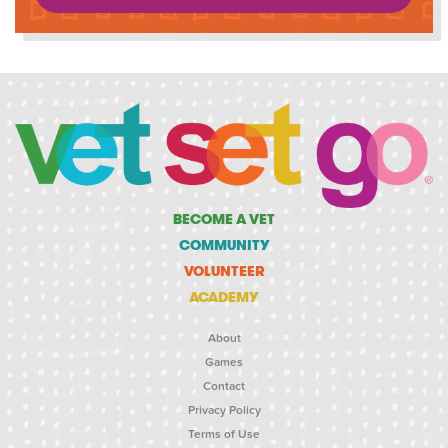
BECOME A VET
COMMUNITY
VOLUNTEER
ACADEMY
About
Games
Contact
Privacy Policy
Terms of Use