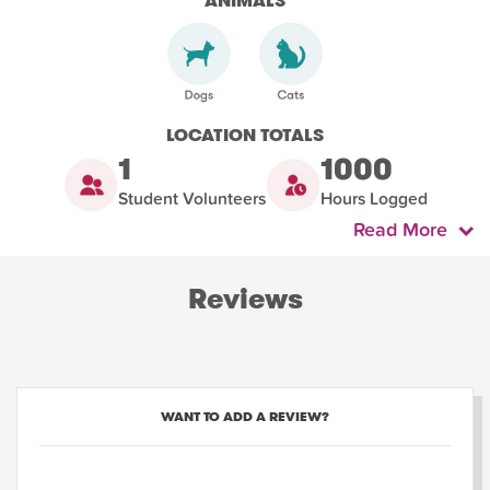
ANIMALS
LOCATION TOTALS
1
1000
Student Volunteers
Hours Logged
Read More
Reviews
WANT TO ADD A REVIEW?