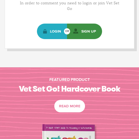
In order to comment you need to login or join Vet Set
Go
LOGIN
SIGN UP
OR
FEATURED PRODUCT
Vet Set Go! Hardcover Book
READ MORE