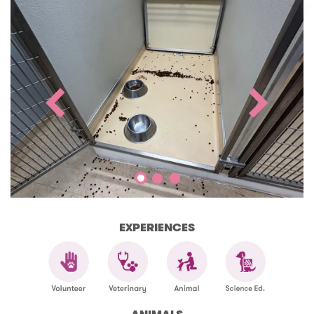
EXPERIENCES