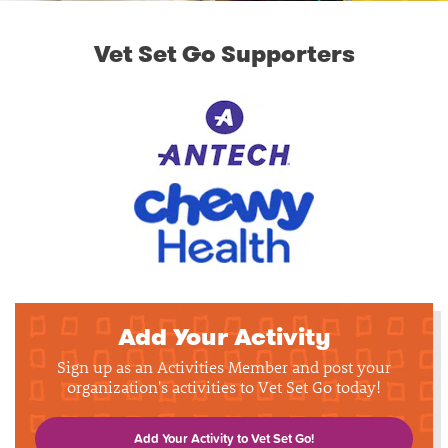
Vet Set Go Supporters
Add Your Activity
Sign up as an Activities Member and post your
organization's activities to Vet Set Go today!
Add Your Activity to Vet Set Go!