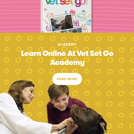
ACADEMY
Learn Online At Vet Set Go
Academy
READ MORE