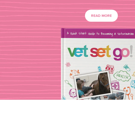
READ MORE