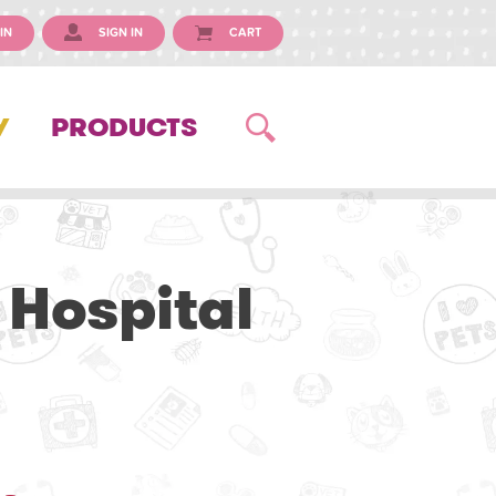
IN
SIGN IN
CART
Y
PRODUCTS
 Hospital