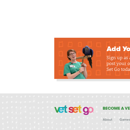
Add Yo
Sign up as
post your o
Set Go toda
BECOME A VE
About
Game