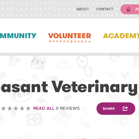
ABOUT
CONTACT
JO
MMUNITY
VOLUNTEER
ACADEM
VETERINARY
easant Veterinary
READ ALL
0 REVIEWS
SHARE