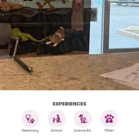
EXPERIENCES