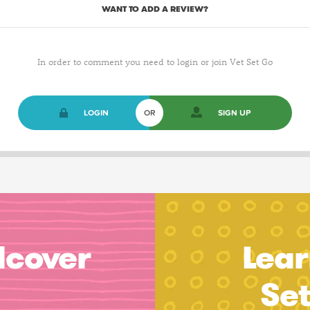
WANT TO ADD A REVIEW?
In order to comment you need to login or join Vet Set Go
LOGIN
OR
SIGN UP
dcover
Lear
Se