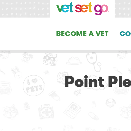
BECOME A VET
CO
Point Pl