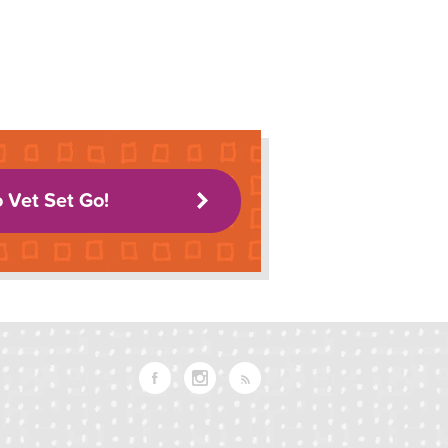
o Vet Set Go!