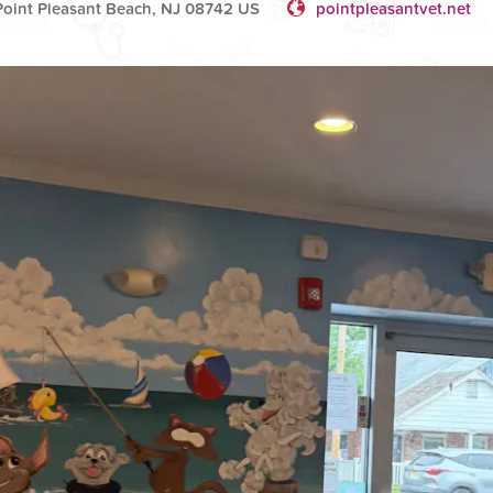
oint Pleasant Beach, NJ 08742 US
pointpleasantvet.net