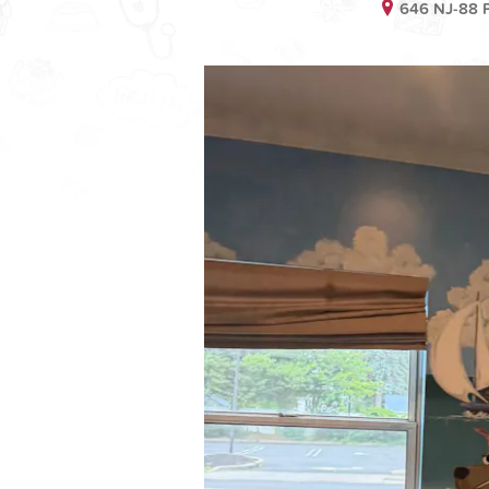
646 NJ-88 P