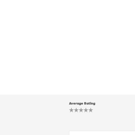
Average Rating