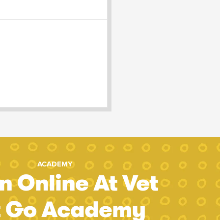
ACADEMY
n Online At Vet
t Go Academy