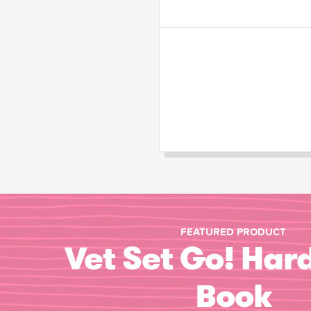
FEATURED PRODUCT
Vet Set Go! Har
Book