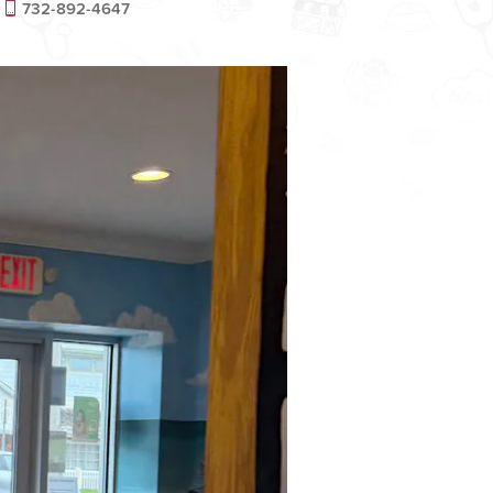
732-892-4647