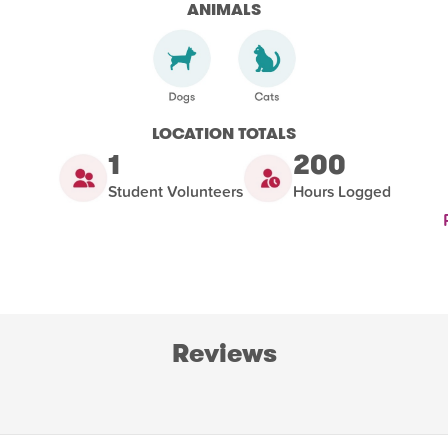
ANIMALS
LOCATION TOTALS
1
200
Student Volunteers
Hours Logged
Reviews