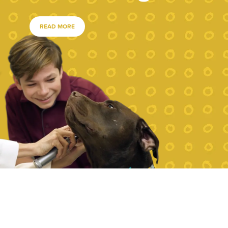
READ MORE