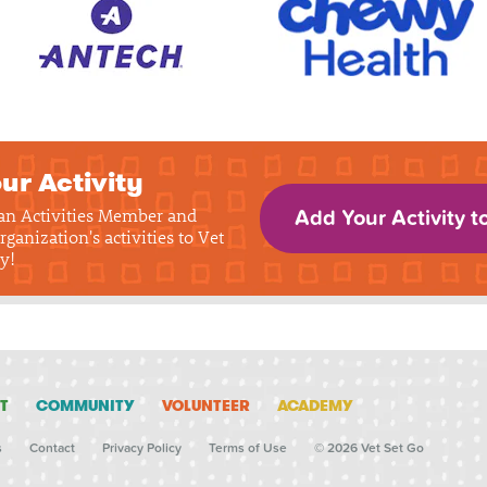
ur Activity
 an Activities Member and
Add Your Activity t
rganization's activities to Vet
y!
T
COMMUNITY
VOLUNTEER
ACADEMY
s
Contact
Privacy Policy
Terms of Use
© 2026 Vet Set Go