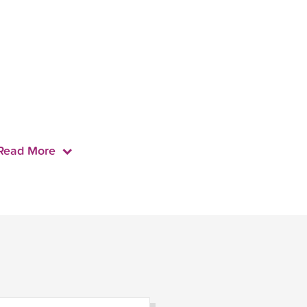
Read More