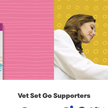
Vet Set Go Supporters