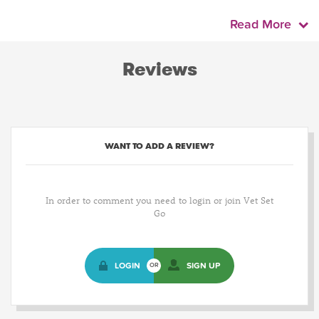
Read More
Reviews
WANT TO ADD A REVIEW?
In order to comment you need to login or join Vet Set
Go
LOGIN
SIGN UP
OR