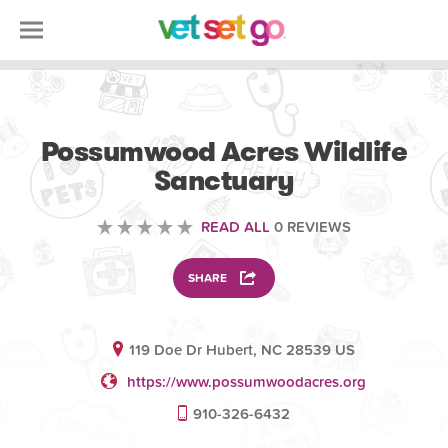
VOLUNTEERING
Possumwood Acres Wildlife
Sanctuary
READ ALL
0 REVIEWS
SHARE
119 Doe Dr Hubert, NC 28539 US
https://www.possumwoodacres.org
910-326-6432