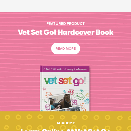
FEATURED PRODUCT
Vet Set Go! Hardcover Book
READ MORE
ACADEMY