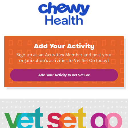
Add Your Activity
Sign up as an Activities Member and post your
organization's activities to Vet Set Go today!
Add Your Activity to Vet Set Go!