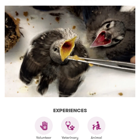
EXPERIENCES