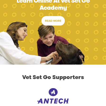
Learn Online At Vet Set Go
Academy
READ MORE
Vet Set Go Supporters