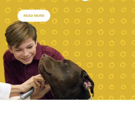
READ MORE