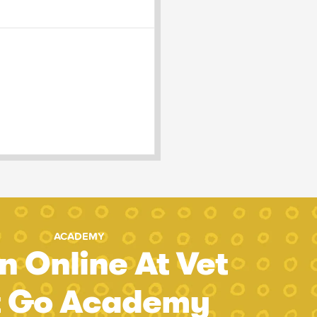
ACADEMY
n Online At Vet
t Go Academy