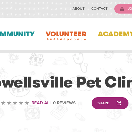
ABOUT
CONTACT
JO
MMUNITY
VOLUNTEER
ACADEM
VOLUNTEERING
wellsville Pet Cli
READ ALL
0 REVIEWS
SHARE