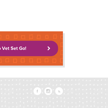
o Vet Set Go!