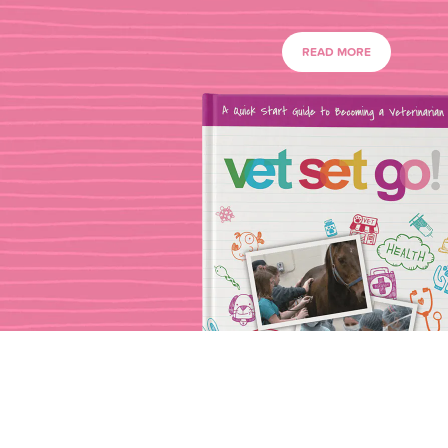
READ MORE