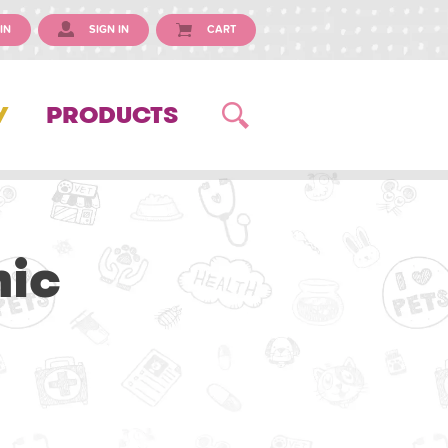
IN
SIGN IN
CART
Y
PRODUCTS
nic