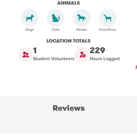
ANIMALS
LOCATION TOTALS
1
229
Student Volunteers
Hours Logged
Reviews