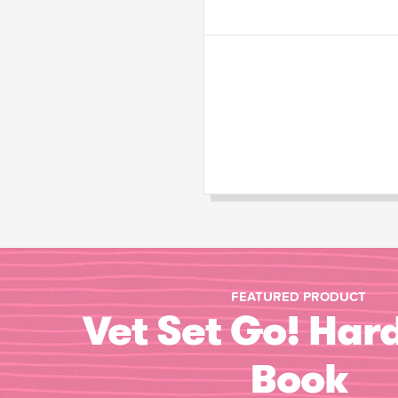
FEATURED PRODUCT
Vet Set Go! Har
Book