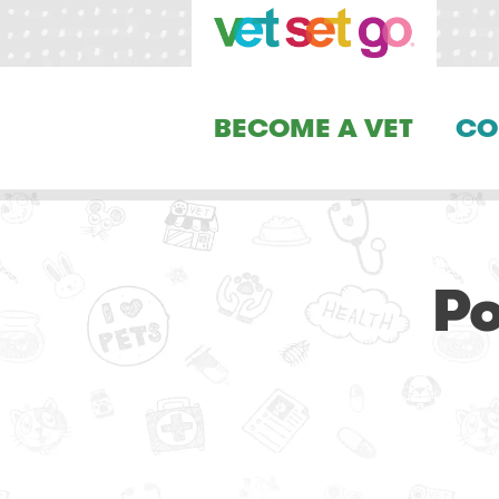
BECOME A VET
CO
Po