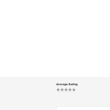
Average Rating