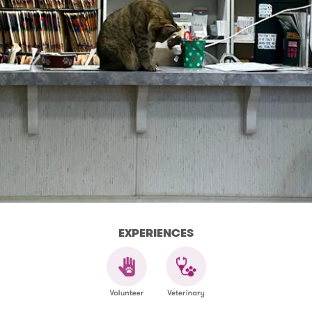
EXPERIENCES