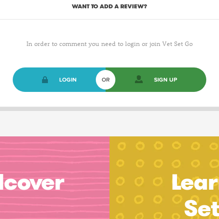
WANT TO ADD A REVIEW?
In order to comment you need to login or join Vet Set Go
LOGIN
OR
SIGN UP
dcover
Lear
Se