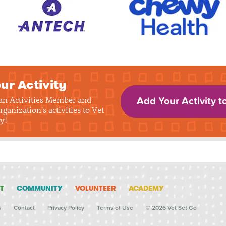
ur Activity
 an Activities Member and
Add Your Activity t
rganization's activities to Vet
y!
T
COMMUNITY
VOLUNTEER
ACADEMY
s
Contact
Privacy Policy
Terms of Use
© 2026 Vet Set Go