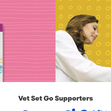
Vet Set Go Supporters