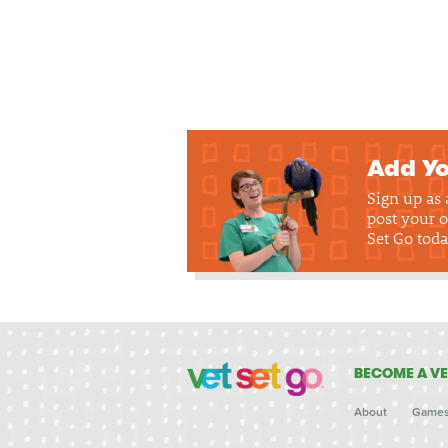
Add Yo
Sign up as
post your o
Set Go toda
BECOME A VE
About
Game