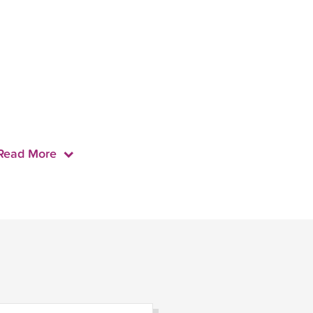
Read More