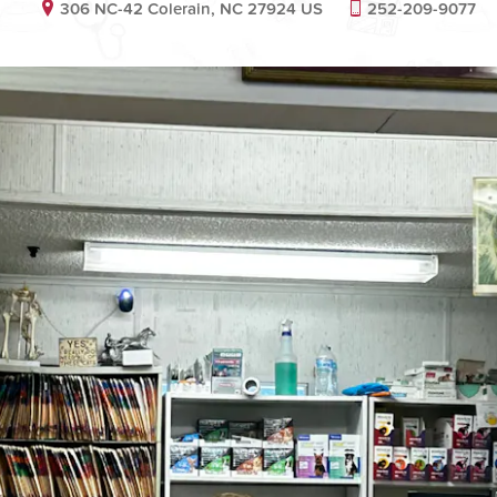
306 NC-42 Colerain, NC 27924 US
252-209-9077