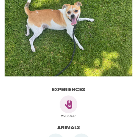
EXPERIENCES
ANIMALS