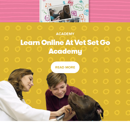
ACADEMY
Learn Online At Vet Set Go
Academy
READ MORE