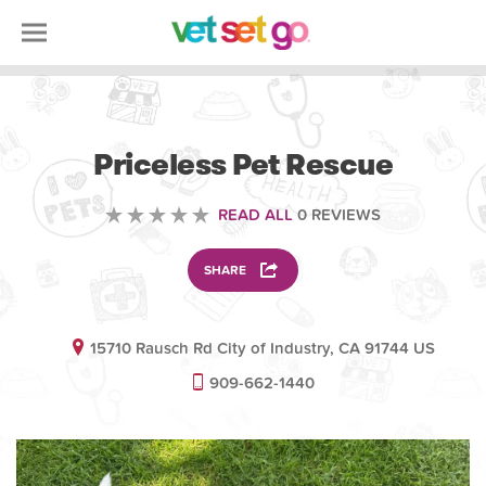
VOLUNTEERING
Priceless Pet Rescue
READ ALL
0 REVIEWS
SHARE
15710 Rausch Rd City of Industry, CA 91744 US
909-662-1440