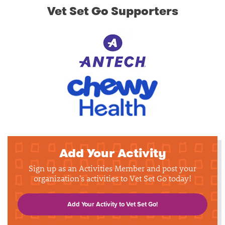
Vet Set Go Supporters
Add Your Activity
Sign up as an Activities Member and post your
organization's activities to Vet Set Go today!
Add Your Activity to Vet Set Go!