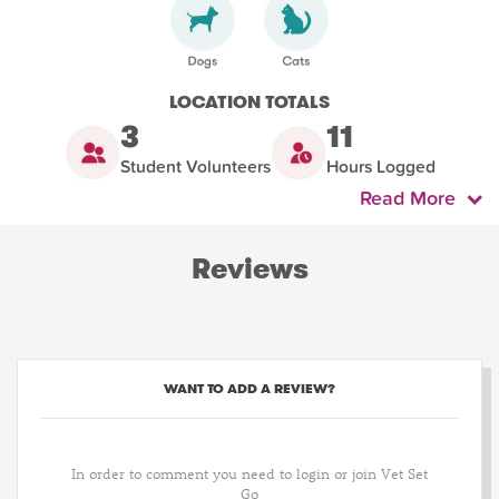
LOCATION TOTALS
3
11
Student Volunteers
Hours Logged
Read More
Reviews
WANT TO ADD A REVIEW?
In order to comment you need to login or join Vet Set
Go