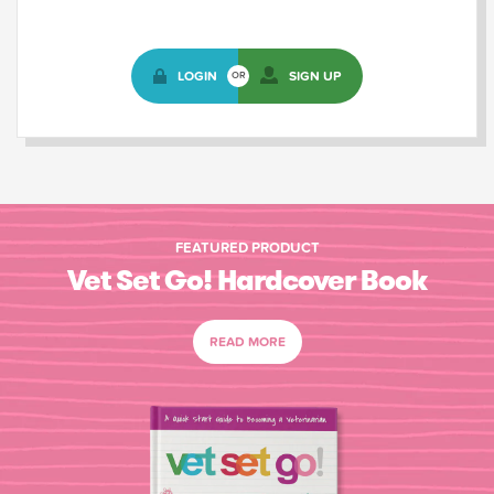
LOGIN
SIGN UP
OR
FEATURED PRODUCT
Vet Set Go! Hardcover Book
READ MORE