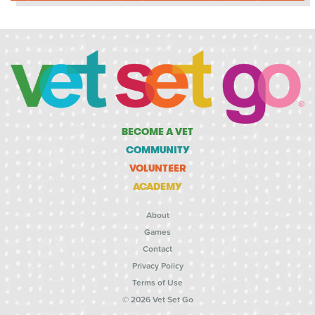
BECOME A VET
COMMUNITY
VOLUNTEER
ACADEMY
About
Games
Contact
Privacy Policy
Terms of Use
© 2026 Vet Set Go