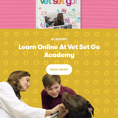
ACADEMY
Learn Online At Vet Set Go
Academy
READ MORE