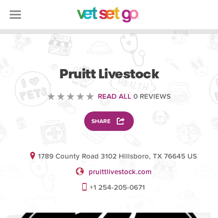
VOLUNTEERING
Pruitt Livestock
READ ALL
0 REVIEWS
SHARE
1789 County Road 3102 Hillsboro, TX 76645 US
pruittlivestock.com
+1 254-205-0671