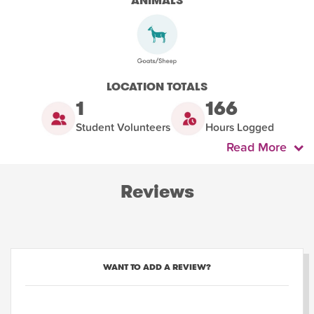
ANIMALS
LOCATION TOTALS
1
166
Student Volunteers
Hours Logged
Read More
Reviews
WANT TO ADD A REVIEW?