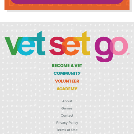
BECOME A VET
COMMUNITY
VOLUNTEER
ACADEMY
About
Games
Contact
Privacy Policy
Terms of Use