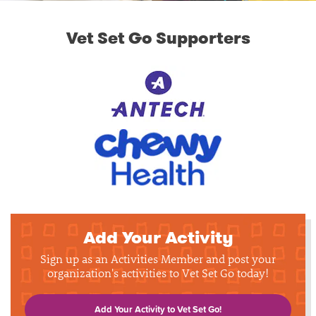
Vet Set Go Supporters
Add Your Activity
Sign up as an Activities Member and post your
organization's activities to Vet Set Go today!
Add Your Activity to Vet Set Go!