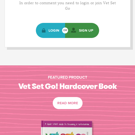
In order to comment you need to login or join Vet Set
Go
LOGIN
SIGN UP
OR
FEATURED PRODUCT
Vet Set Go! Hardcover Book
READ MORE