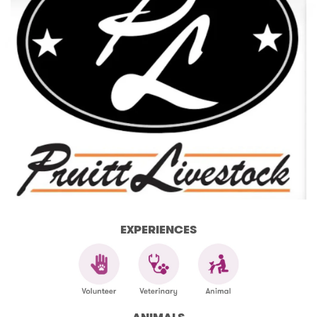
EXPERIENCES