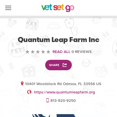
VOLUNTEERING
Quantum Leap Farm Inc
READ ALL
0 REVIEWS
SHARE
10401 Woodstock Rd Odessa, FL 33556 US
https://www.quantumleapfarm.org
813-920-9250