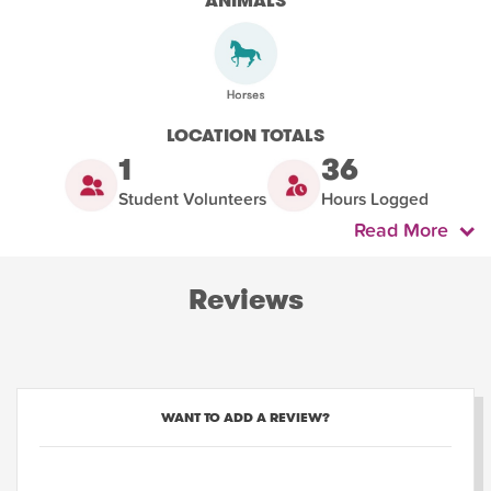
ANIMALS
LOCATION TOTALS
1
36
Student Volunteers
Hours Logged
Read More
Reviews
WANT TO ADD A REVIEW?