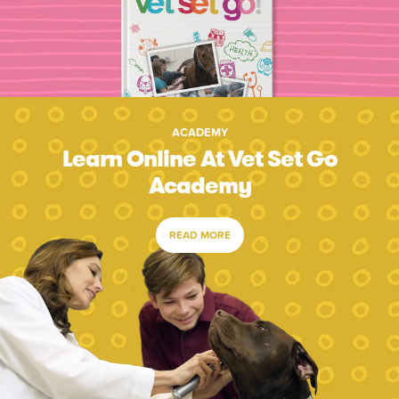
ACADEMY
Learn Online At Vet Set Go
Academy
READ MORE