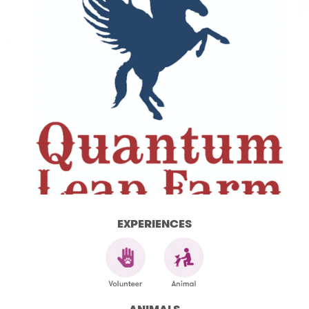
EXPERIENCES