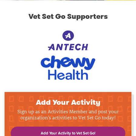
Vet Set Go Supporters
Add Your Activity
Sign up as an Activities Member and post your
organization's activities to Vet Set Go today!
Add Your Activity to Vet Set Go!