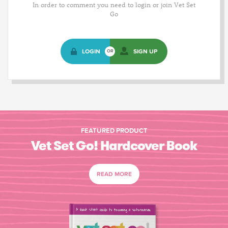
In order to comment you need to login or join Vet Set
Go
LOGIN
SIGN UP
OR
FEATURED PRODUCT
Vet Set Go! Hardcover Book
READ MORE