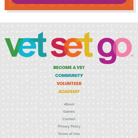
BECOME A VET
COMMUNITY
VOLUNTEER
ACADEMY
About
Games
Contact
Privacy Policy
Terms of Use