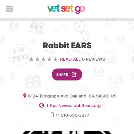
VOLUNTEERING
Rabbit EARS
READ ALL
0 REVIEWS
SHARE
6124 Telegraph Ave Oakland, CA 94609 US
https://www.rabbitears.org
+1 510-655-3277