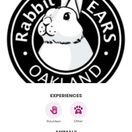
EXPERIENCES