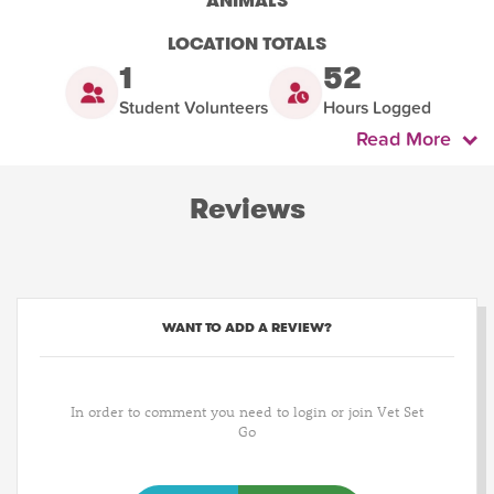
ANIMALS
LOCATION TOTALS
1
52
Student Volunteers
Hours Logged
Read More
Reviews
WANT TO ADD A REVIEW?
In order to comment you need to login or join Vet Set
Go