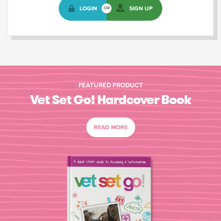
LOGIN
SIGN UP
OR
FEATURED PRODUCT
Vet Set Go! Hardcover Book
READ MORE