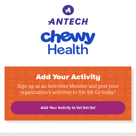
Add Your Activity
Sign up as an Activities Member and post your
organization's activities to Vet Set Go today!
Add Your Activity to Vet Set Go!