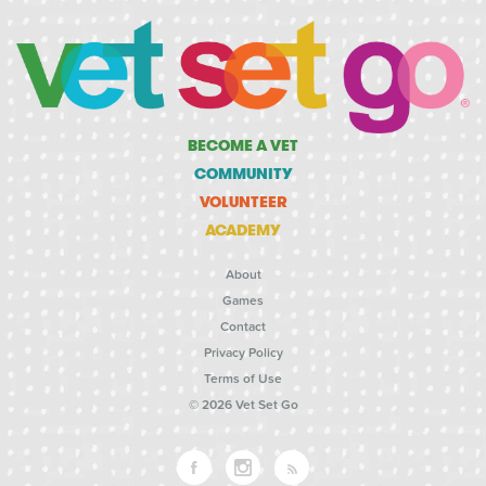
BECOME A VET
COMMUNITY
VOLUNTEER
ACADEMY
About
Games
Contact
Privacy Policy
Terms of Use
© 2026 Vet Set Go