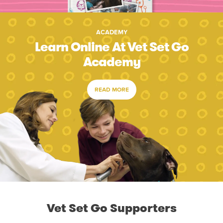
ACADEMY
Learn Online At Vet Set Go
Academy
READ MORE
Vet Set Go Supporters