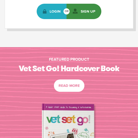
LOGIN
SIGN UP
OR
FEATURED PRODUCT
Vet Set Go! Hardcover Book
READ MORE