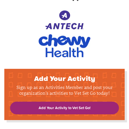
Add Your Activity
Sign up as an Activities Member and post your
organization's activities to Vet Set Go today!
Add Your Activity to Vet Set Go!