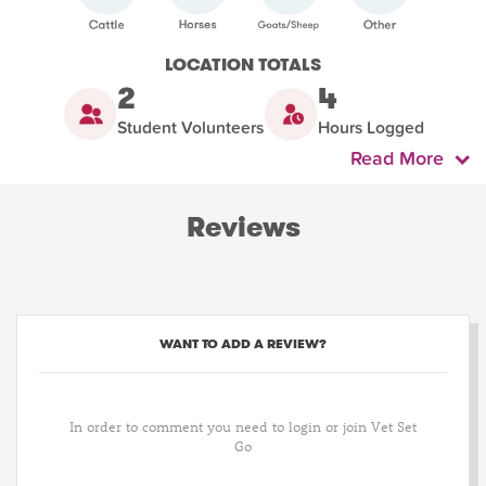
LOCATION TOTALS
2
4
Student Volunteers
Hours Logged
Read More
Reviews
WANT TO ADD A REVIEW?
In order to comment you need to login or join Vet Set
Go