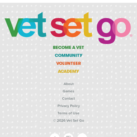
BECOME A VET
COMMUNITY
VOLUNTEER
ACADEMY
About
Games
Contact
Privacy Policy
Terms of Use
© 2026 Vet Set Go