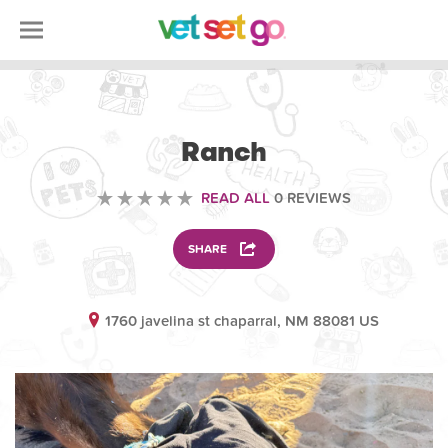
VOLUNTEERING
Ranch
READ ALL
0 REVIEWS
SHARE
1760 javelina st chaparral, NM 88081 US