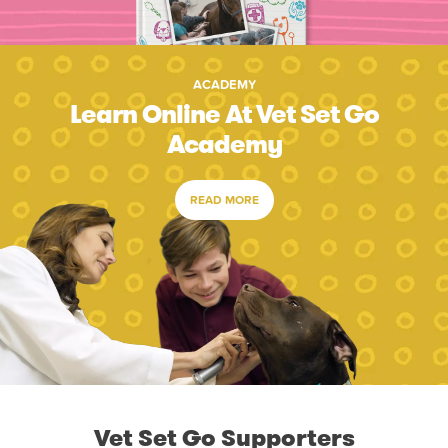
ACADEMY
Learn Online At Vet Set Go
Academy
READ MORE
Vet Set Go Supporters