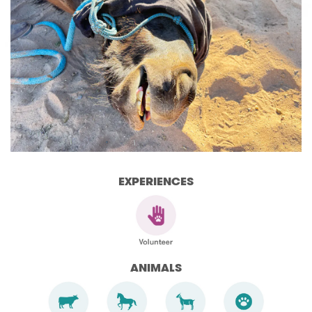
EXPERIENCES
ANIMALS