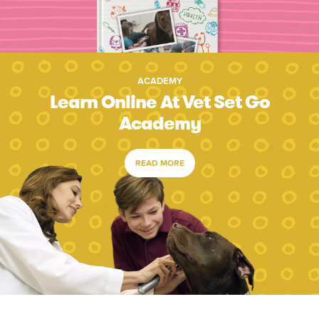
ACADEMY
Learn Online At Vet Set Go
Academy
READ MORE