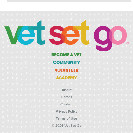
BECOME A VET
COMMUNITY
VOLUNTEER
ACADEMY
About
Games
Contact
Privacy Policy
Terms of Use
© 2026 Vet Set Go