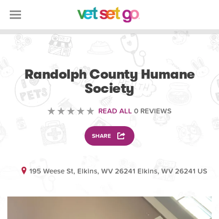
VOLUNTEERING
Randolph County Humane
Society
READ ALL
0 REVIEWS
SHARE
195 Weese St, Elkins, WV 26241 Elkins, WV 26241 US