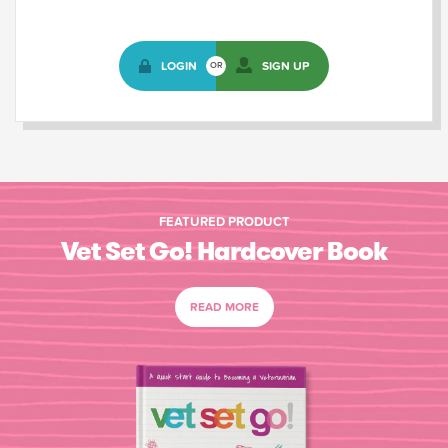
LOGIN
SIGN UP
OR
FEATURED PRODUCT
Vet Set Go! Hardcover Book
READ MORE