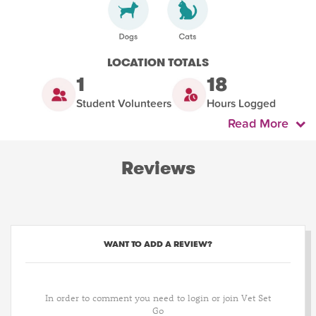
LOCATION TOTALS
1
18
Student Volunteers
Hours Logged
Read More
Reviews
WANT TO ADD A REVIEW?
In order to comment you need to login or join Vet Set
Go