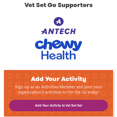
Vet Set Go Supporters
Add Your Activity
Sign up as an Activities Member and post your
organization's activities to Vet Set Go today!
Add Your Activity to Vet Set Go!