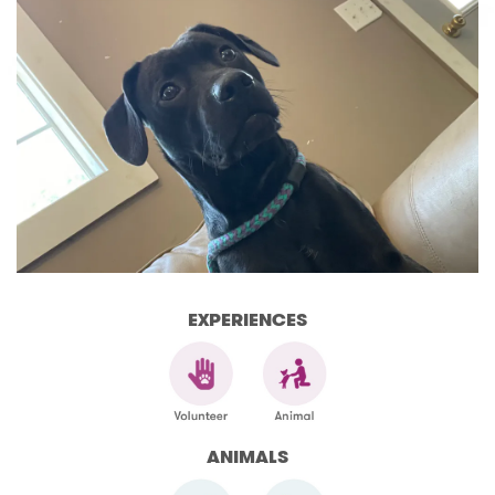
EXPERIENCES
ANIMALS