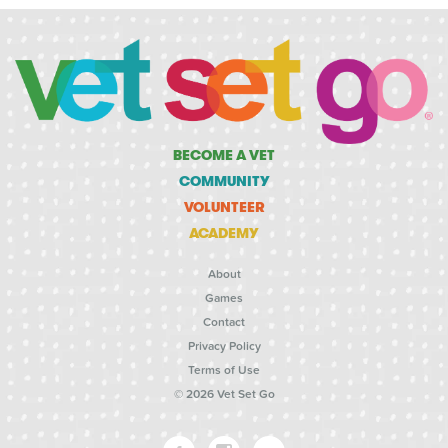
BECOME A VET
COMMUNITY
VOLUNTEER
ACADEMY
About
Games
Contact
Privacy Policy
Terms of Use
© 2026 Vet Set Go