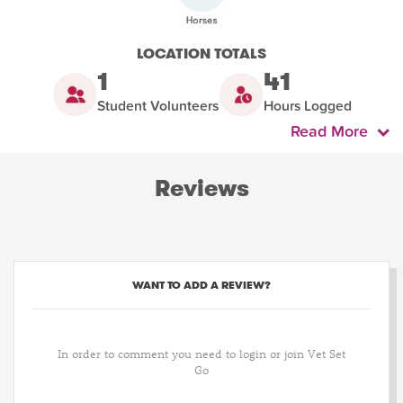
LOCATION TOTALS
1
41
Student Volunteers
Hours Logged
Read More
Reviews
WANT TO ADD A REVIEW?
In order to comment you need to login or join Vet Set
Go