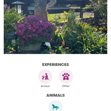
EXPERIENCES
ANIMALS