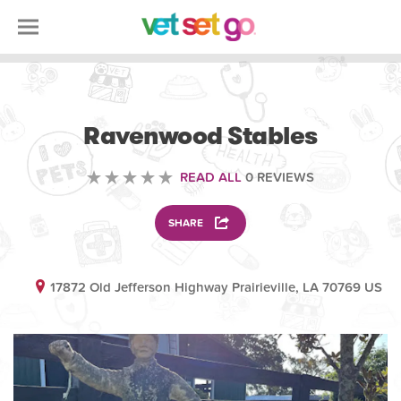
ANIMAL
Ravenwood Stables
READ ALL
0 REVIEWS
SHARE
17872 Old Jefferson Highway Prairieville, LA 70769 US