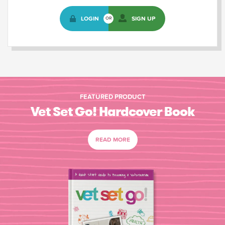
LOGIN
SIGN UP
OR
FEATURED PRODUCT
Vet Set Go! Hardcover Book
READ MORE