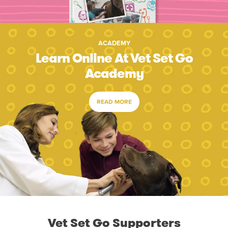
ACADEMY
Learn Online At Vet Set Go
Academy
READ MORE
Vet Set Go Supporters