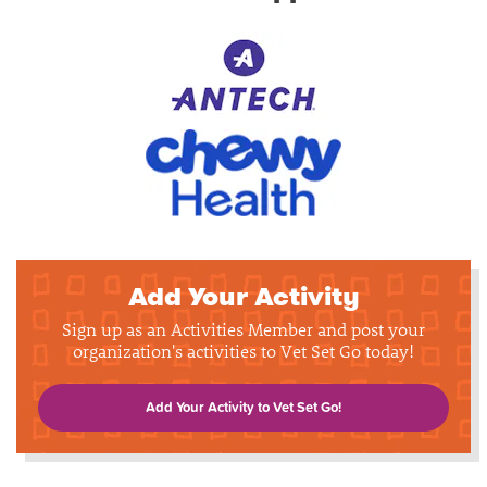
Add Your Activity
Sign up as an Activities Member and post your
organization's activities to Vet Set Go today!
Add Your Activity to Vet Set Go!