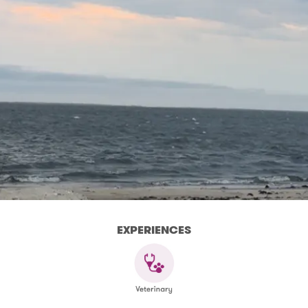
EXPERIENCES