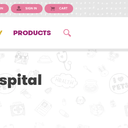
IN
SIGN IN
CART
Y
PRODUCTS
spital