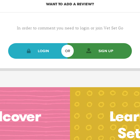
WANT TO ADD A REVIEW?
In order to comment you need to login or join Vet Set Go
LOGIN
OR
SIGN UP
dcover
Lear
Se