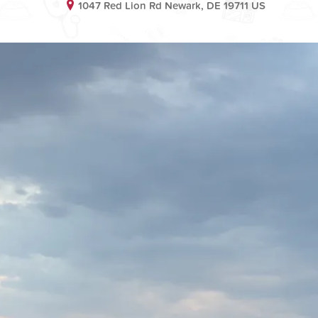
1047 Red Lion Rd Newark, DE 19711 US