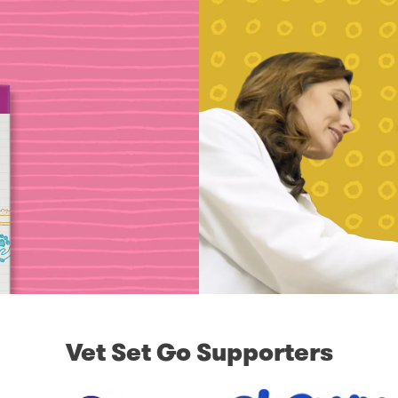
Vet Set Go Supporters