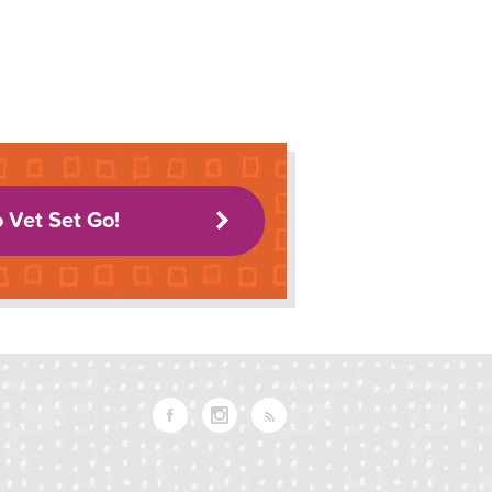
o Vet Set Go!