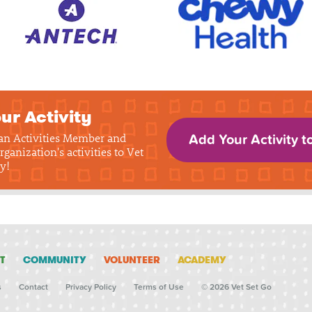
ur Activity
 an Activities Member and
Add Your Activity t
rganization's activities to Vet
y!
T
COMMUNITY
VOLUNTEER
ACADEMY
s
Contact
Privacy Policy
Terms of Use
© 2026 Vet Set Go