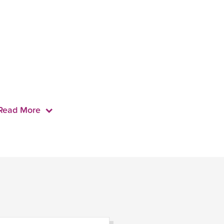
Read More