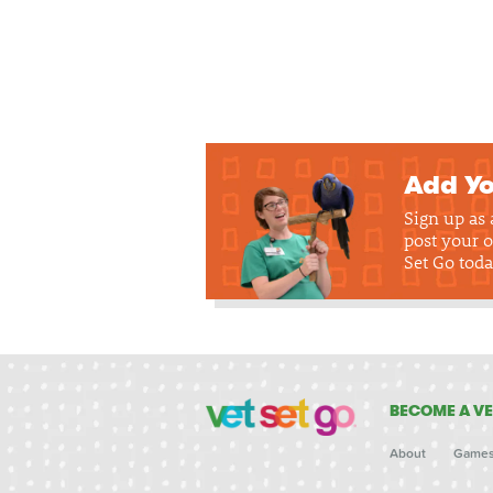
Add Yo
Sign up as
post your o
Set Go toda
BECOME A VE
About
Game