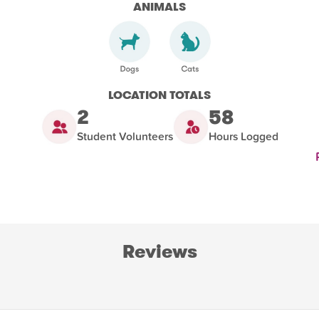
ANIMALS
LOCATION TOTALS
2
58
Student Volunteers
Hours Logged
Reviews