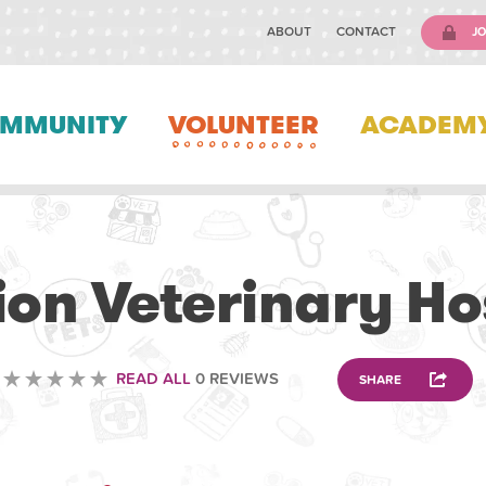
ABOUT
CONTACT
JO
MMUNITY
VOLUNTEER
ACADEM
VETERINARY
ion Veterinary Ho
READ ALL
0 REVIEWS
SHARE