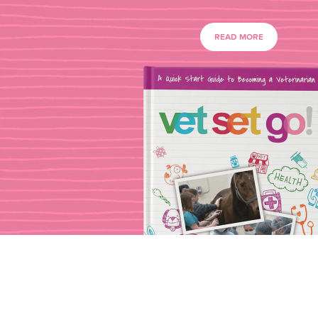
READ MORE