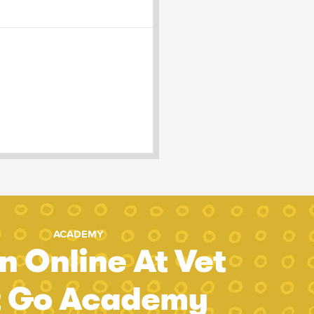
ACADEMY
n Online At Vet
t Go Academy