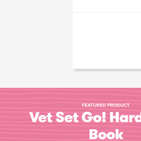
FEATURED PRODUCT
Vet Set Go! Har
Book