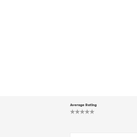
Average Rating