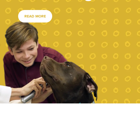
READ MORE