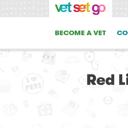
BECOME A VET
CO
Red L