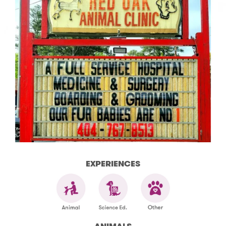
EXPERIENCES