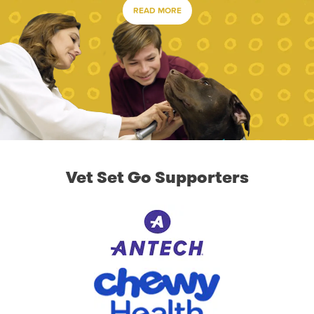
READ MORE
Vet Set Go Supporters