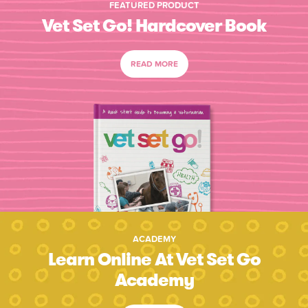
FEATURED PRODUCT
Vet Set Go! Hardcover Book
READ MORE
ACADEMY
Learn Online At Vet Set Go
Academy