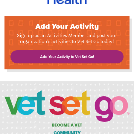
Add Your Activity
Sign up as an Activities Member and post your
organization's activities to Vet Set Go today!
Add Your Activity to Vet Set Go!
BECOME A VET
COMMUNITY