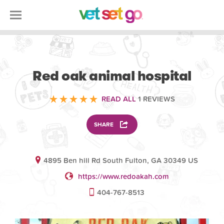
ANIMAL
Red oak animal hospital
READ ALL
1 REVIEWS
SHARE
4895 Ben hill Rd South Fulton, GA 30349 US
https://www.redoakah.com
404-767-8513