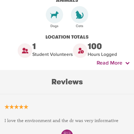
ANIMALS
LOCATION TOTALS
1
100
Student Volunteers
Hours Logged
Read More
Reviews
I love the environment and the dr was very informative