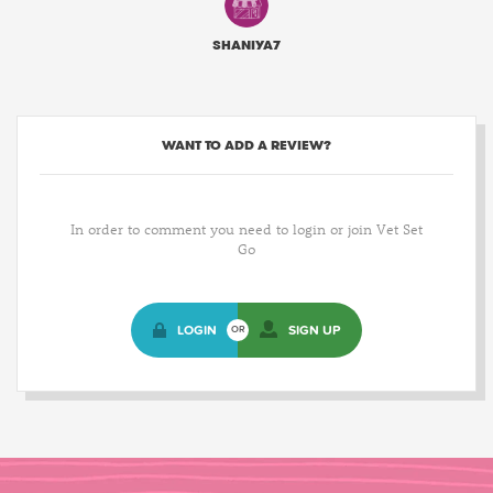
SHANIYA7
WANT TO ADD A REVIEW?
In order to comment you need to login or join Vet Set
Go
LOGIN
SIGN UP
OR