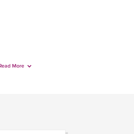
Read More