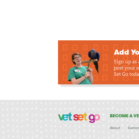
Add Yo
Sign up as
post your o
Set Go toda
BECOME A VE
About
Game