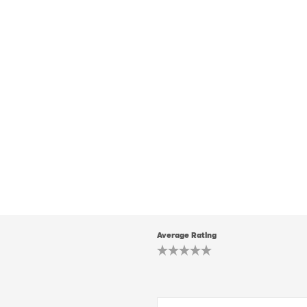
Average Rating