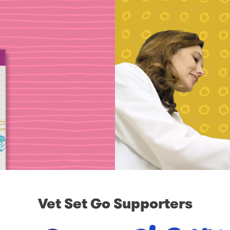
Vet Set Go Supporters