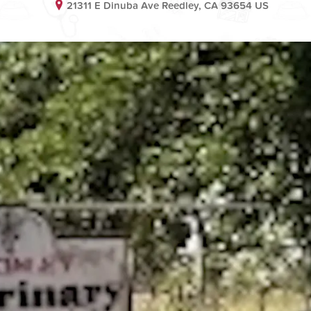
21311 E Dinuba Ave Reedley, CA 93654 US