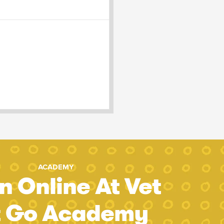
ACADEMY
n Online At Vet
t Go Academy