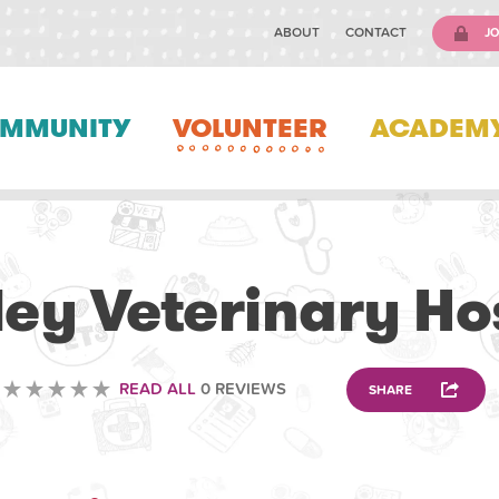
ABOUT
CONTACT
JO
MMUNITY
VOLUNTEER
ACADEM
VETERINARY
ey Veterinary Ho
READ ALL
0 REVIEWS
SHARE