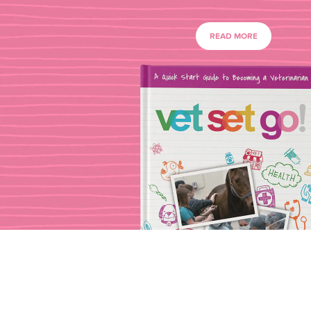
READ MORE