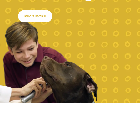
READ MORE