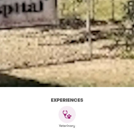
EXPERIENCES