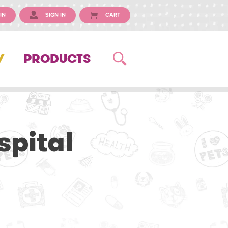
IN
SIGN IN
CART
Y
PRODUCTS
spital