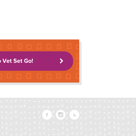
o Vet Set Go!