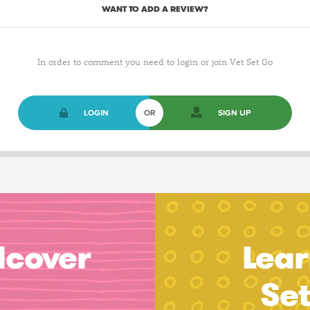
WANT TO ADD A REVIEW?
In order to comment you need to login or join Vet Set Go
LOGIN
OR
SIGN UP
dcover
Lear
Se