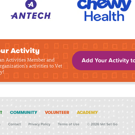
ur Activity
 an Activities Member and
Add Your Activity t
rganization's activities to Vet
y!
T
COMMUNITY
VOLUNTEER
ACADEMY
s
Contact
Privacy Policy
Terms of Use
© 2026 Vet Set Go