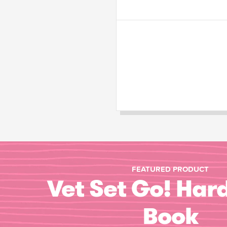
FEATURED PRODUCT
Vet Set Go! Har
Book