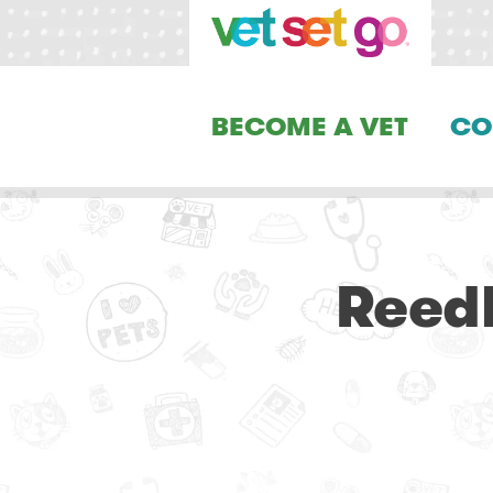
BECOME A VET
CO
Reedl