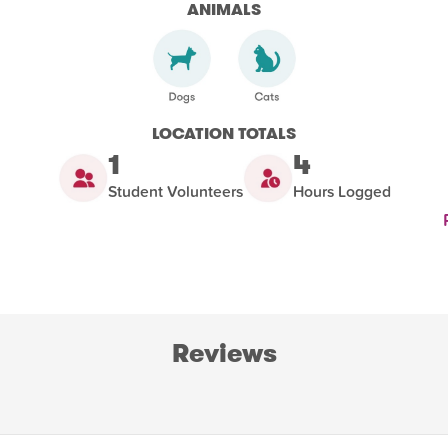
ANIMALS
LOCATION TOTALS
1
4
Student Volunteers
Hours Logged
Reviews