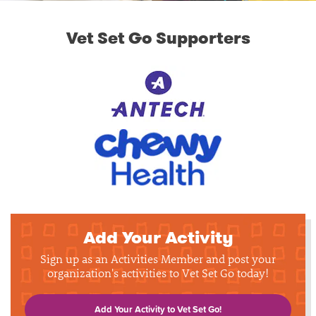
Vet Set Go Supporters
Add Your Activity
Sign up as an Activities Member and post your
organization's activities to Vet Set Go today!
Add Your Activity to Vet Set Go!