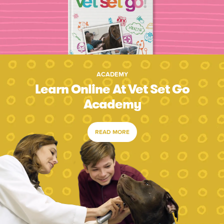
ACADEMY
Learn Online At Vet Set Go
Academy
READ MORE