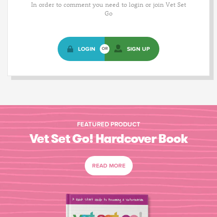
In order to comment you need to login or join Vet Set
Go
LOGIN
SIGN UP
OR
FEATURED PRODUCT
Vet Set Go! Hardcover Book
READ MORE