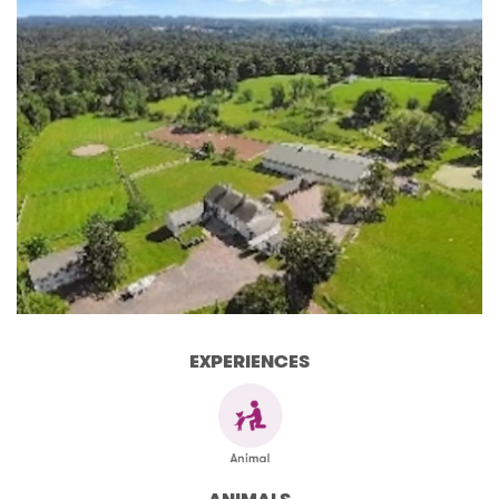
EXPERIENCES