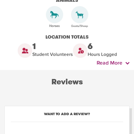
ANIMALS
LOCATION TOTALS
1
6
Student Volunteers
Hours Logged
Read More
Reviews
WANT TO ADD A REVIEW?