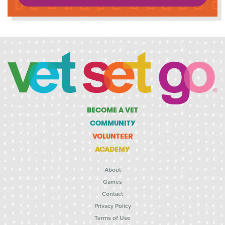
BECOME A VET
COMMUNITY
VOLUNTEER
ACADEMY
About
Games
Contact
Privacy Policy
Terms of Use