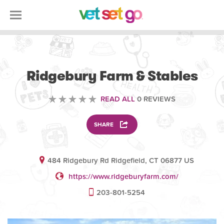
ANIMAL
Ridgebury Farm & Stables
READ ALL
0 REVIEWS
SHARE
484 Ridgebury Rd Ridgefield, CT 06877 US
https://www.ridgeburyfarm.com/
203-801-5254