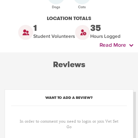
LOCATION TOTALS
1
35
Student Volunteers
Hours Logged
Read More
Reviews
WANT TO ADD A REVIEW?
In order to comment you need to login or join Vet Set
Go