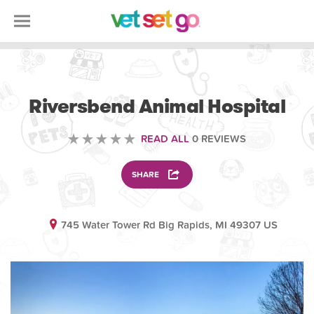
VETERINARY
Riversbend Animal Hospital
READ ALL
0 REVIEWS
SHARE
745 Water Tower Rd Big Rapids, MI 49307 US