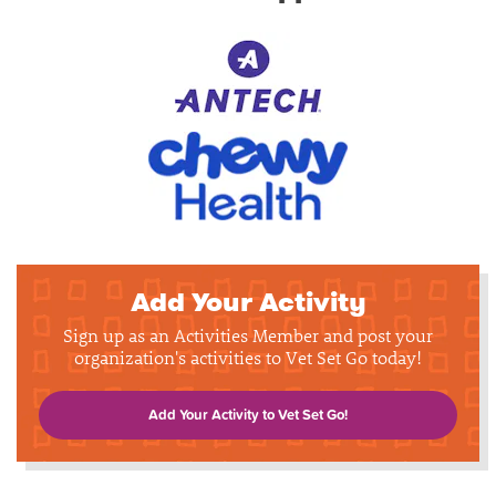
Add Your Activity
Sign up as an Activities Member and post your
organization's activities to Vet Set Go today!
Add Your Activity to Vet Set Go!