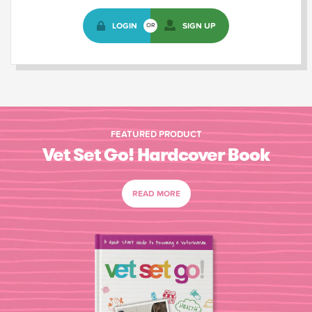
LOGIN
SIGN UP
OR
FEATURED PRODUCT
Vet Set Go! Hardcover Book
READ MORE