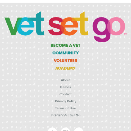
BECOME A VET
COMMUNITY
VOLUNTEER
ACADEMY
About
Games
Contact
Privacy Policy
Terms of Use
© 2026 Vet Set Go