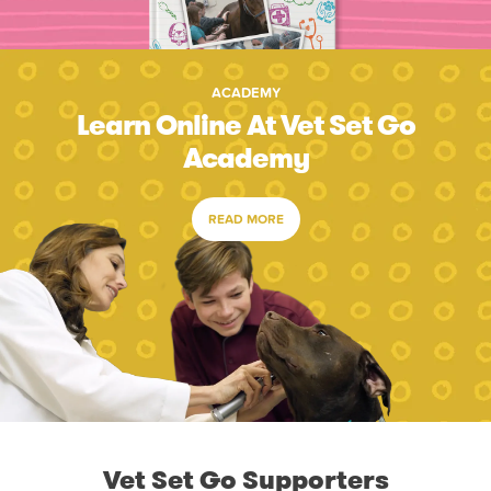
ACADEMY
Learn Online At Vet Set Go
Academy
READ MORE
Vet Set Go Supporters