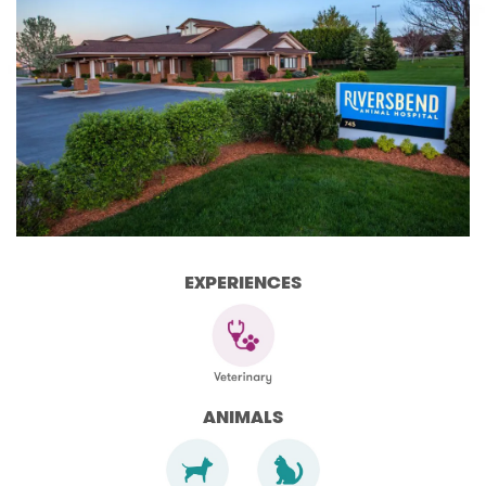
EXPERIENCES
ANIMALS