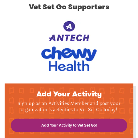
Vet Set Go Supporters
Add Your Activity
Sign up as an Activities Member and post your
organization's activities to Vet Set Go today!
Add Your Activity to Vet Set Go!