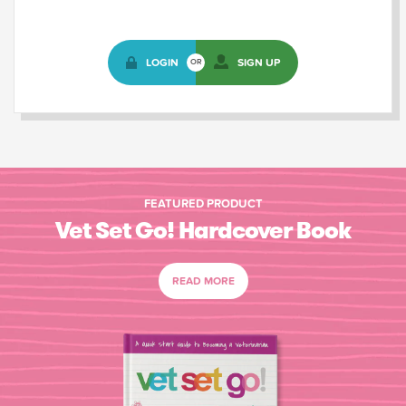
LOGIN
SIGN UP
OR
FEATURED PRODUCT
Vet Set Go! Hardcover Book
READ MORE