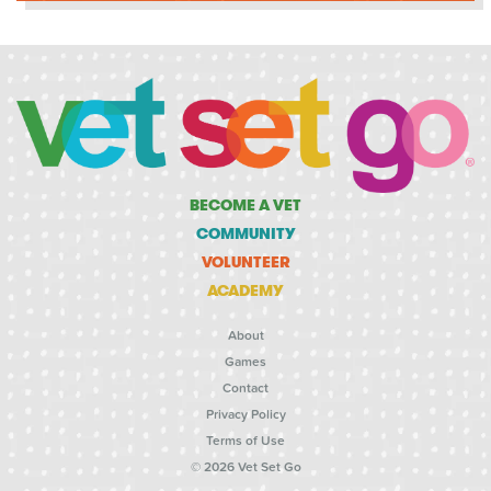
BECOME A VET
COMMUNITY
VOLUNTEER
ACADEMY
About
Games
Contact
Privacy Policy
Terms of Use
© 2026 Vet Set Go