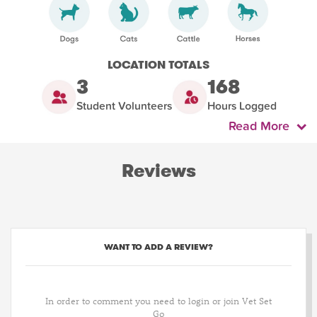
LOCATION TOTALS
3
168
Student Volunteers
Hours Logged
Read More
Reviews
WANT TO ADD A REVIEW?
In order to comment you need to login or join Vet Set
Go