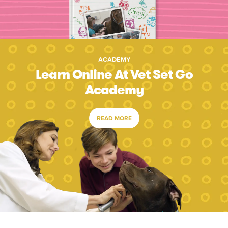
ACADEMY
Learn Online At Vet Set Go
Academy
READ MORE