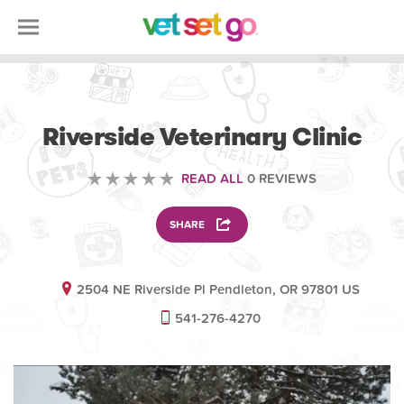
VETERINARY
Riverside Veterinary Clinic
READ ALL
0 REVIEWS
SHARE
2504 NE Riverside Pl Pendleton, OR 97801 US
541-276-4270