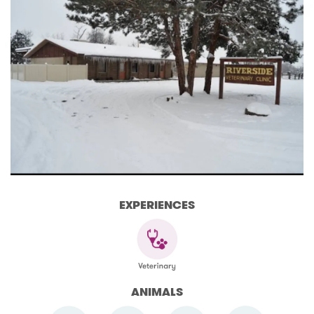
EXPERIENCES
ANIMALS