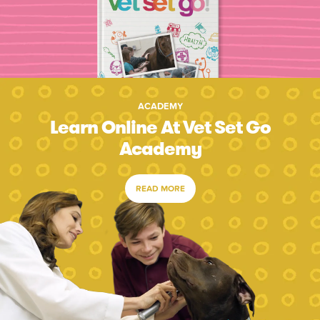
ACADEMY
Learn Online At Vet Set Go
Academy
READ MORE