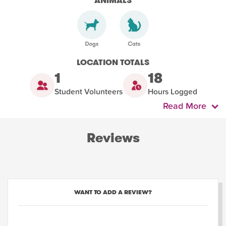
ANIMALS
LOCATION TOTALS
1
18
Student Volunteers
Hours Logged
Read More
Reviews
WANT TO ADD A REVIEW?