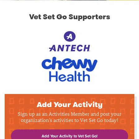
Vet Set Go Supporters
Add Your Activity
Sign up as an Activities Member and post your
organization's activities to Vet Set Go today!
Add Your Activity to Vet Set Go!