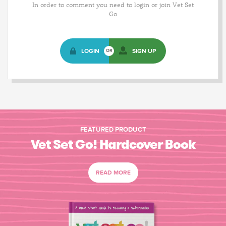
In order to comment you need to login or join Vet Set
Go
LOGIN
SIGN UP
OR
FEATURED PRODUCT
Vet Set Go! Hardcover Book
READ MORE