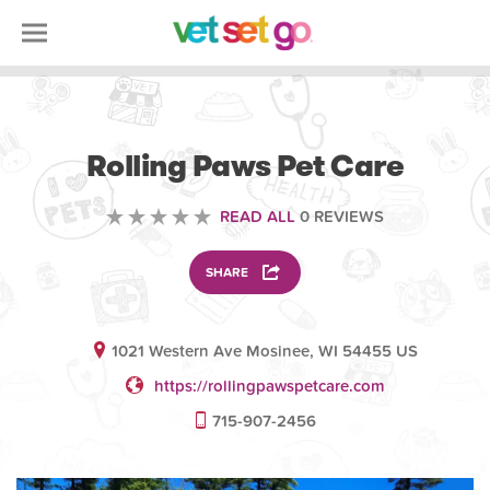
VETERINARY
Rolling Paws Pet Care
READ ALL
0 REVIEWS
SHARE
1021 Western Ave Mosinee, WI 54455 US
https://rollingpawspetcare.com
715-907-2456