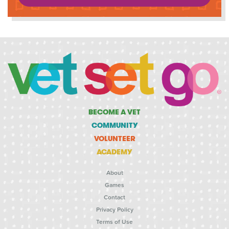
BECOME A VET
COMMUNITY
VOLUNTEER
ACADEMY
About
Games
Contact
Privacy Policy
Terms of Use