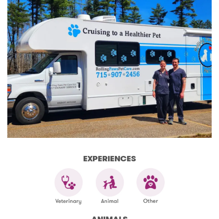
EXPERIENCES