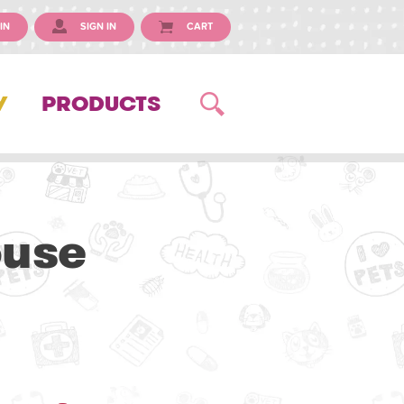
IN
SIGN IN
CART
Y
PRODUCTS
ouse