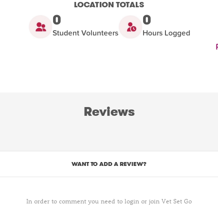
LOCATION TOTALS
0
0
Student Volunteers
Hours Logged
Reviews
WANT TO ADD A REVIEW?
In order to comment you need to login or join Vet Set Go