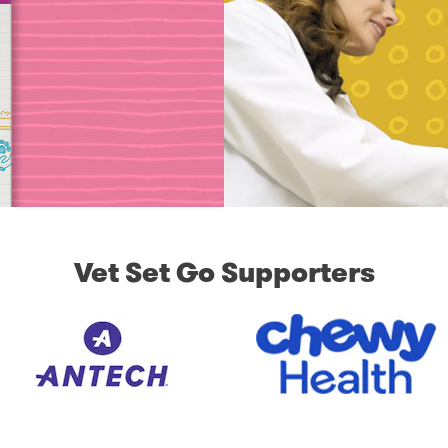
Vet Set Go Supporters