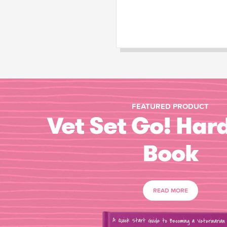
FEATURED PRODUCT
Vet Set Go! Har
Book
READ MORE