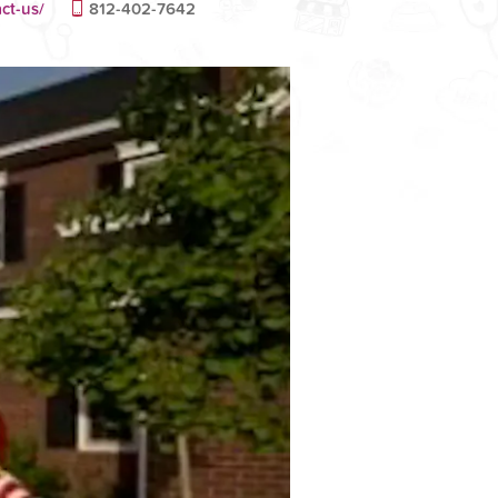
ct-us/
812-402-7642