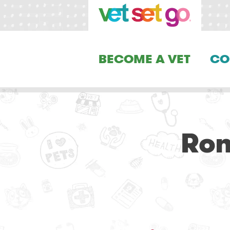
BECOME A VET
CO
Ron