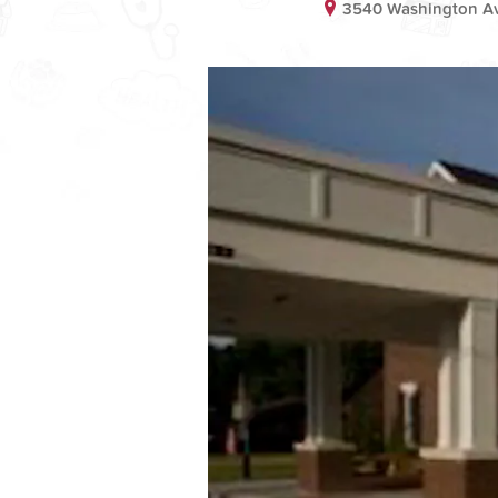
3540 Washington Ave