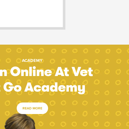
ACADEMY
n Online At Vet
t Go Academy
READ MORE