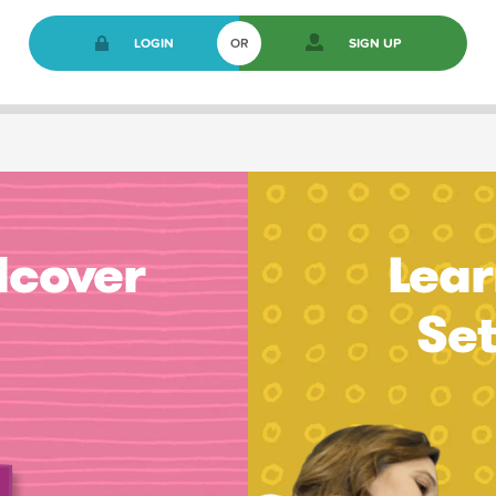
LOGIN
OR
SIGN UP
dcover
Lear
Se