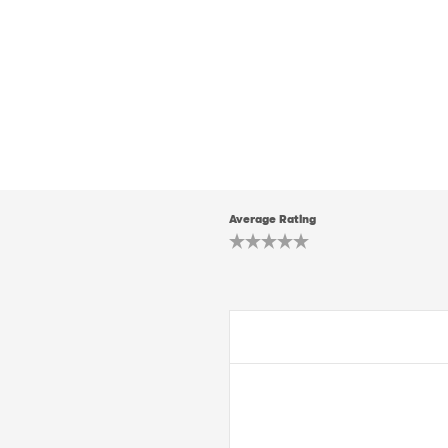
Average Rating