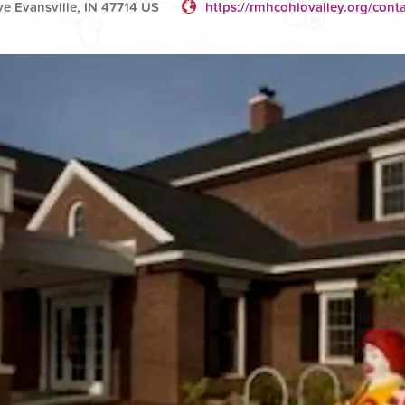
 Evansville, IN 47714 US
https://rmhcohiovalley.org/conta