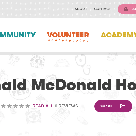
ABOUT
CONTACT
JO
MMUNITY
VOLUNTEER
ACADEM
VOLUNTEERING
ald McDonald H
READ ALL
0 REVIEWS
SHARE