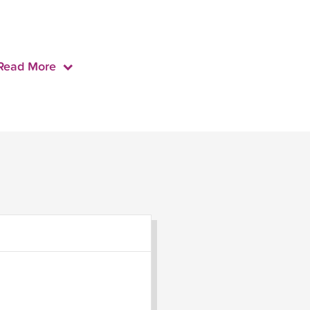
Read More