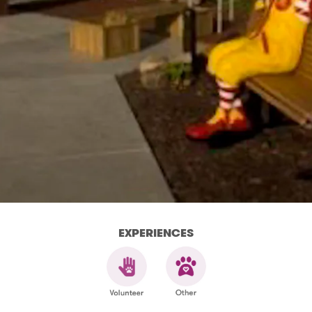
EXPERIENCES