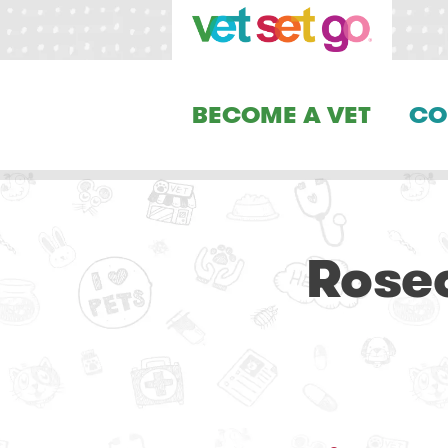
BECOME A VET
CO
Rosec