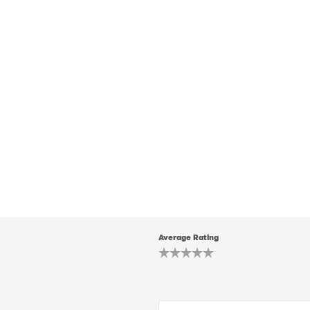
Average Rating