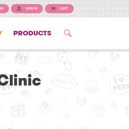
IN
SIGN IN
CART
Y
PRODUCTS
Clinic