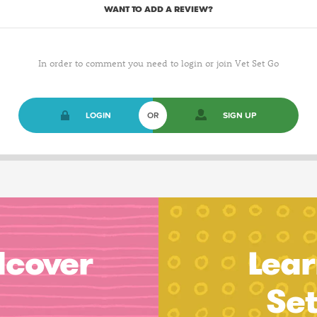
WANT TO ADD A REVIEW?
In order to comment you need to login or join Vet Set Go
LOGIN
OR
SIGN UP
dcover
Lear
Se