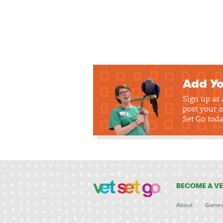
Add Yo
Sign up as
post your o
Set Go toda
BECOME A VE
About
Game