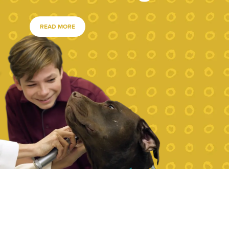
READ MORE