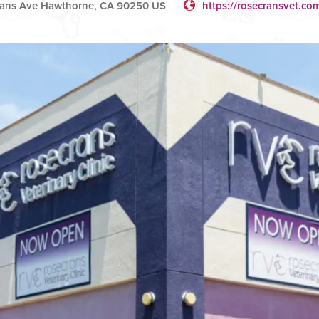
ans Ave Hawthorne, CA 90250 US
https://rosecransvet.co