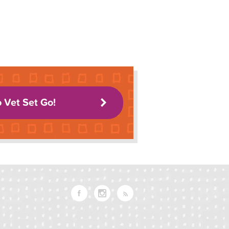
o Vet Set Go!