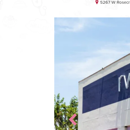
5267 W Rosecr