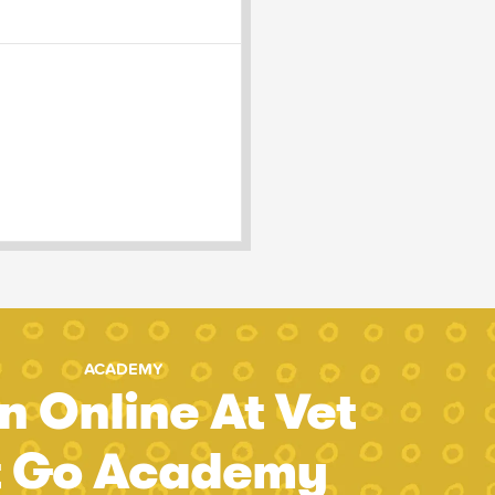
ACADEMY
n Online At Vet
t Go Academy