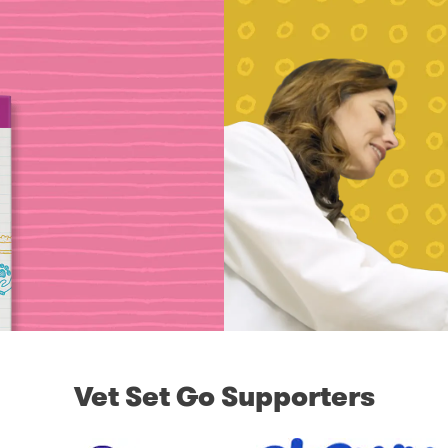
Vet Set Go Supporters