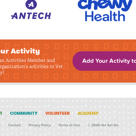
ur Activity
 an Activities Member and
Add Your Activity t
rganization's activities to Vet
y!
T
COMMUNITY
VOLUNTEER
ACADEMY
s
Contact
Privacy Policy
Terms of Use
© 2026 Vet Set Go