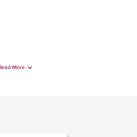
Read More