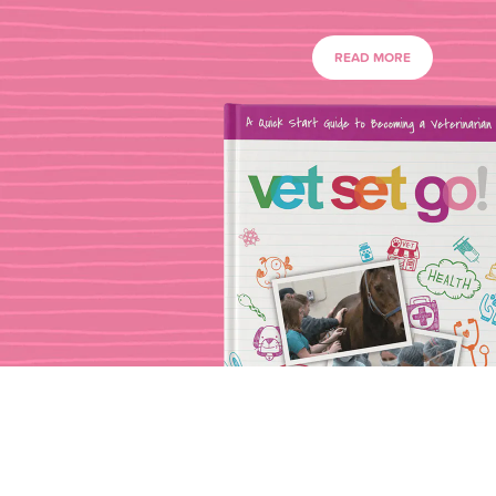
READ MORE