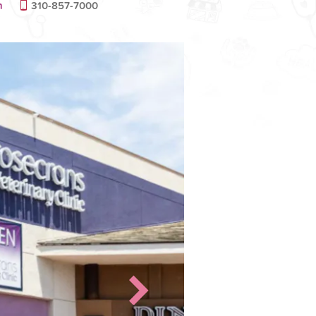
m
310-857-7000