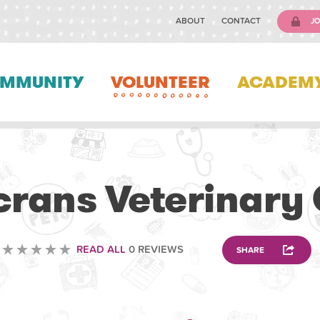
ABOUT
CONTACT
JO
MMUNITY
VOLUNTEER
ACADEM
VETERINARY
rans Veterinary 
READ ALL
0 REVIEWS
SHARE