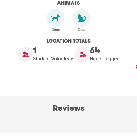
ANIMALS
LOCATION TOTALS
1
64
Student Volunteers
Hours Logged
Reviews