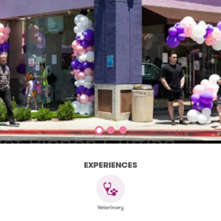
EXPERIENCES