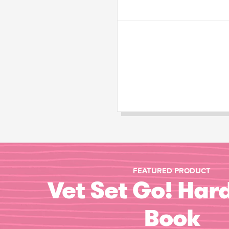
FEATURED PRODUCT
Vet Set Go! Har
Book