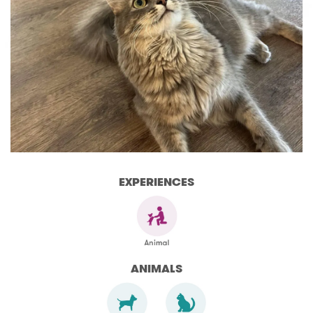
EXPERIENCES
ANIMALS