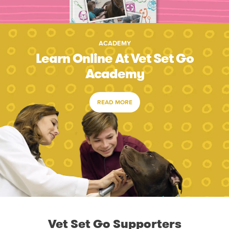
ACADEMY
Learn Online At Vet Set Go
Academy
READ MORE
Vet Set Go Supporters