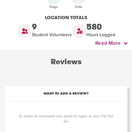
LOCATION TOTALS
9
580
Student Volunteers
Hours Logged
Read More
Reviews
WANT TO ADD A REVIEW?
In order to comment you need to login or join Vet Set
Go