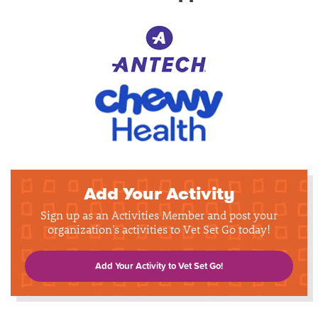
Add Your Activity
Sign up as an Activities Member and post your
organization's activities to Vet Set Go today!
Add Your Activity to Vet Set Go!