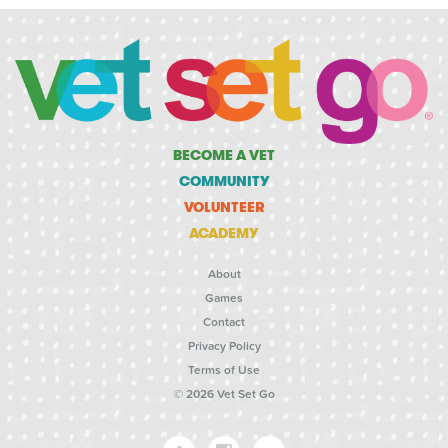
BECOME A VET
COMMUNITY
VOLUNTEER
ACADEMY
About
Games
Contact
Privacy Policy
Terms of Use
© 2026 Vet Set Go