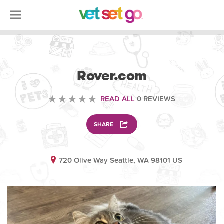
ANIMAL
Rover.com
READ ALL
0 REVIEWS
SHARE
720 Olive Way Seattle, WA 98101 US