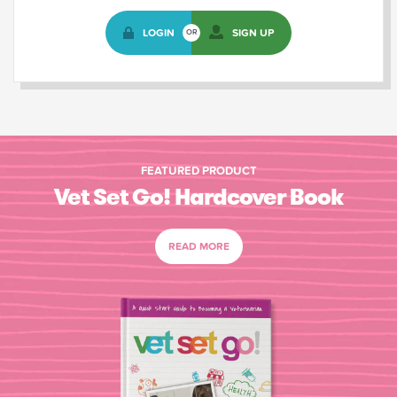
LOGIN
SIGN UP
OR
FEATURED PRODUCT
Vet Set Go! Hardcover Book
READ MORE