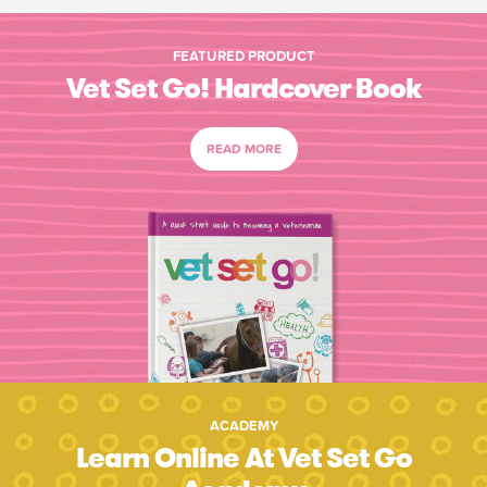
FEATURED PRODUCT
Vet Set Go! Hardcover Book
READ MORE
ACADEMY
Learn Online At Vet Set Go