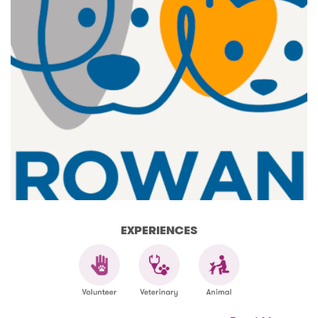
EXPERIENCES