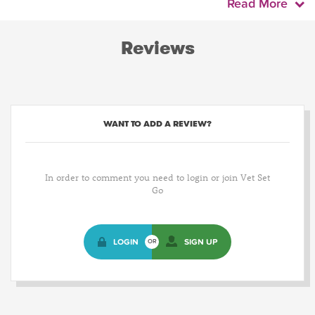
Read More
Reviews
WANT TO ADD A REVIEW?
In order to comment you need to login or join Vet Set
Go
LOGIN
SIGN UP
OR