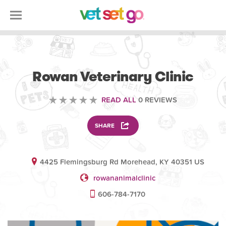
VOLUNTEERING
Rowan Veterinary Clinic
READ ALL
0 REVIEWS
SHARE
4425 Flemingsburg Rd Morehead, KY 40351 US
rowananimalclinic
606-784-7170