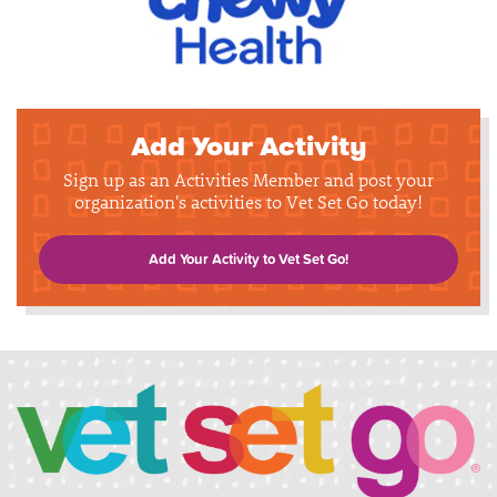
Add Your Activity
Sign up as an Activities Member and post your
organization's activities to Vet Set Go today!
Add Your Activity to Vet Set Go!