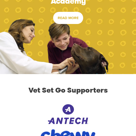
Academy
READ MORE
Vet Set Go Supporters