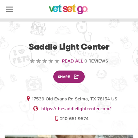
VOLUNTEERING
Saddle Light Center
READ ALL
0 REVIEWS
SHARE
17539 Old Evans Rd Selma, TX 78154 US
https://thesaddlelightcenter.com/
210-651-9574