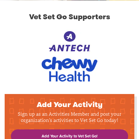
Vet Set Go Supporters
Add Your Activity
Sign up as an Activities Member and post your
organization's activities to Vet Set Go today!
Add Your Activity to Vet Set Go!