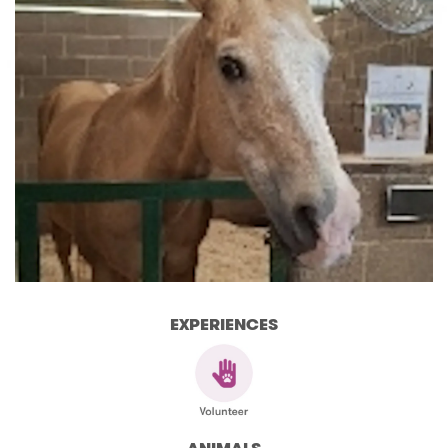
EXPERIENCES