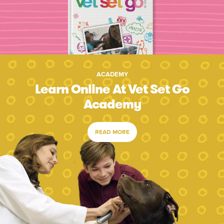
ACADEMY
Learn Online At Vet Set Go
Academy
READ MORE