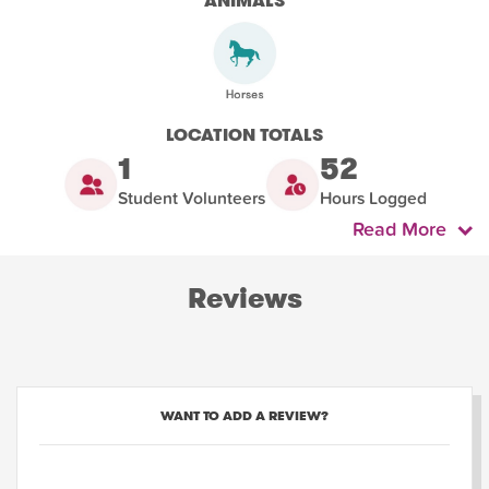
ANIMALS
LOCATION TOTALS
1
52
Student Volunteers
Hours Logged
Read More
Reviews
WANT TO ADD A REVIEW?