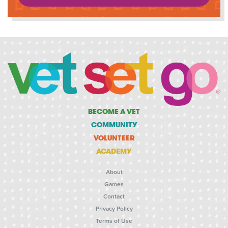
BECOME A VET
COMMUNITY
VOLUNTEER
ACADEMY
About
Games
Contact
Privacy Policy
Terms of Use