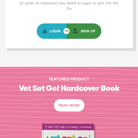
In order to comment you need to login or join Vet Set
Go
LOGIN
SIGN UP
OR
FEATURED PRODUCT
Vet Set Go! Hardcover Book
READ MORE