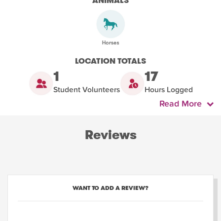
ANIMALS
LOCATION TOTALS
1
17
Student Volunteers
Hours Logged
Read More
Reviews
WANT TO ADD A REVIEW?