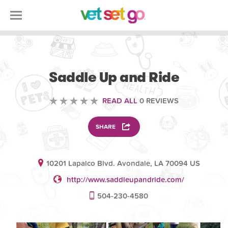
ANIMAL
Saddle Up and Ride
READ ALL
0 REVIEWS
SHARE
10201 Lapalco Blvd. Avondale, LA 70094 US
http://www.saddleupandride.com/
504-230-4580