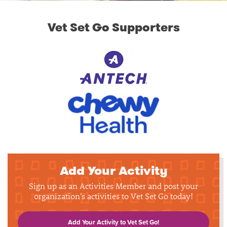
Vet Set Go Supporters
Add Your Activity
Sign up as an Activities Member and post your
organization's activities to Vet Set Go today!
Add Your Activity to Vet Set Go!