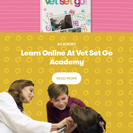
ACADEMY
Learn Online At Vet Set Go
Academy
READ MORE