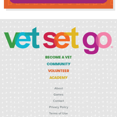
BECOME A VET
COMMUNITY
VOLUNTEER
ACADEMY
About
Games
Contact
Privacy Policy
Terms of Use