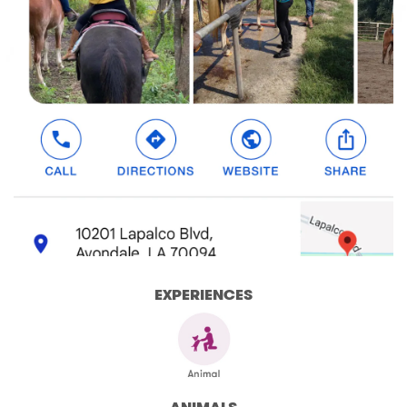
EXPERIENCES