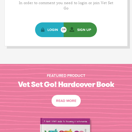
In order to comment you need to login or join Vet Set
Go
LOGIN
SIGN UP
OR
FEATURED PRODUCT
Vet Set Go! Hardcover Book
READ MORE