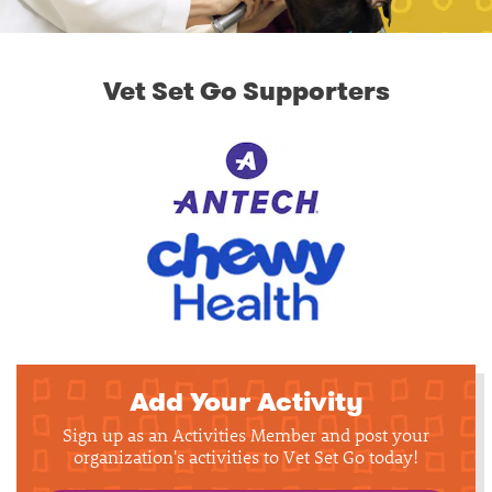
Vet Set Go Supporters
Add Your Activity
Sign up as an Activities Member and post your
organization's activities to Vet Set Go today!