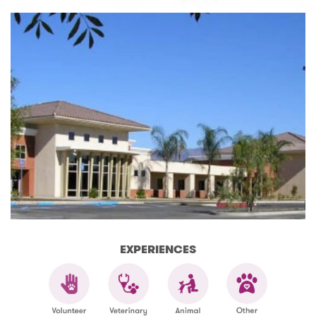
EXPERIENCES