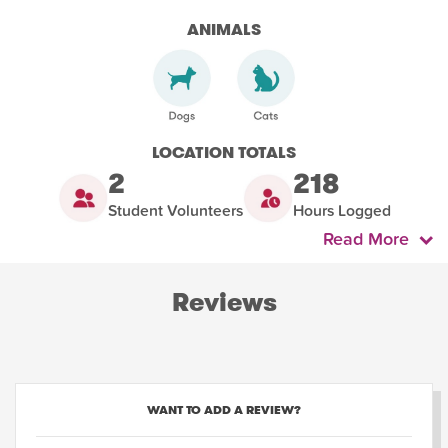
ANIMALS
LOCATION TOTALS
2
218
Student Volunteers
Hours Logged
Read More
Reviews
WANT TO ADD A REVIEW?