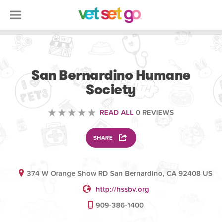
VOLUNTEERING
San Bernardino Humane
Society
READ ALL
0 REVIEWS
SHARE
374 W Orange Show RD San Bernardino, CA 92408 US
http://hssbv.org
909-386-1400