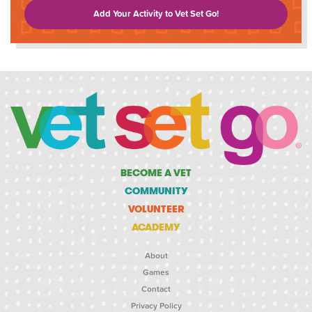
Add Your Activity to Vet Set Go!
BECOME A VET
COMMUNITY
VOLUNTEER
ACADEMY
About
Games
Contact
Privacy Policy