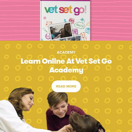
ACADEMY
Learn Online At Vet Set Go
Academy
READ MORE