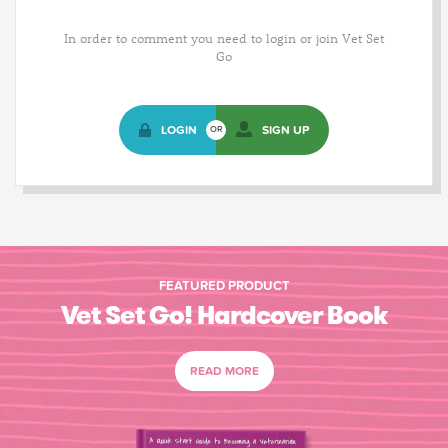
In order to comment you need to login or join Vet Set
Go
LOGIN
SIGN UP
OR
FEATURED PRODUCT
Vet Set Go! Hardcover Book
READ MORE