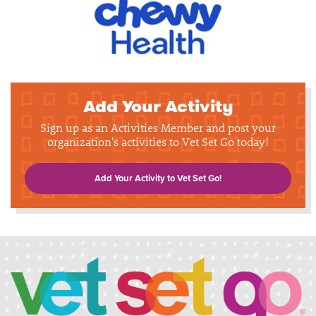
Add Your Activity
Sign up as an Activities Member and post your
organization's activities to Vet Set Go today!
Add Your Activity to Vet Set Go!