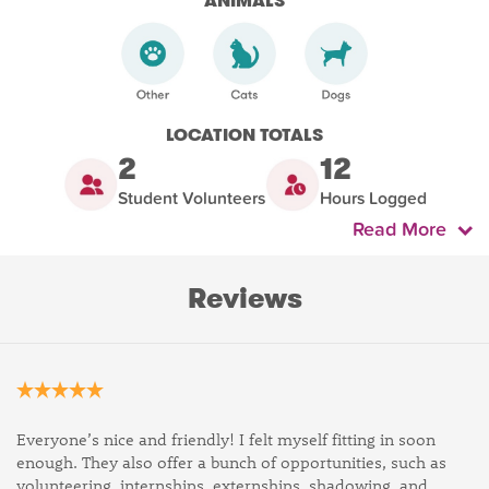
ANIMALS
LOCATION TOTALS
2
12
Student Volunteers
Hours Logged
Read More
Reviews
Everyone’s nice and friendly! I felt myself fitting in soon
enough. They also offer a bunch of opportunities, such as
volunteering, internships, externships, shadowing, and