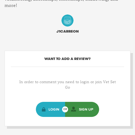
more!
J1CARREON
WANT TO ADD A REVIEW?
In order to comment you need to login or join Vet Set
Go
LOGIN
SIGN UP
OR