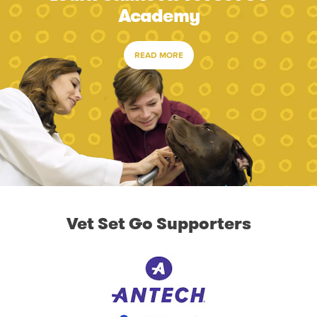
Academy
READ MORE
Vet Set Go Supporters