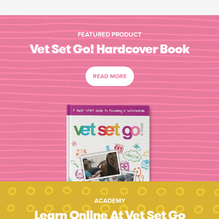
FEATURED PRODUCT
Vet Set Go! Hardcover Book
READ MORE
ACADEMY
Learn Online At Vet Set Go