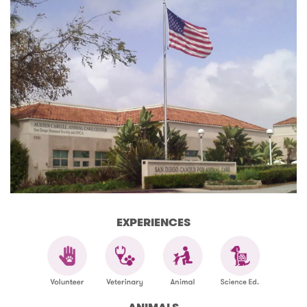
EXPERIENCES