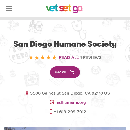
VOLUNTEERING
San Diego Humane Society
READ ALL
1 REVIEWS
SHARE
5500 Gaines St San Diego, CA 92110 US
sdhumane.org
+1 619-299-7012