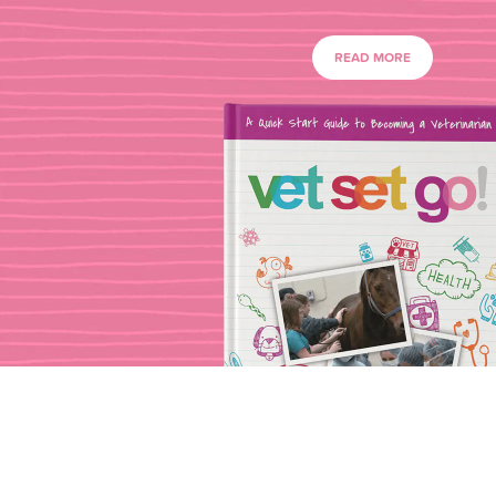
READ MORE