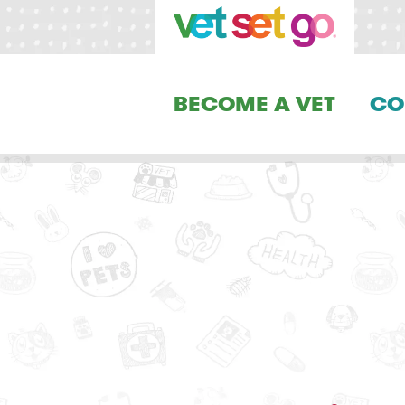
BECOME A VET
CO