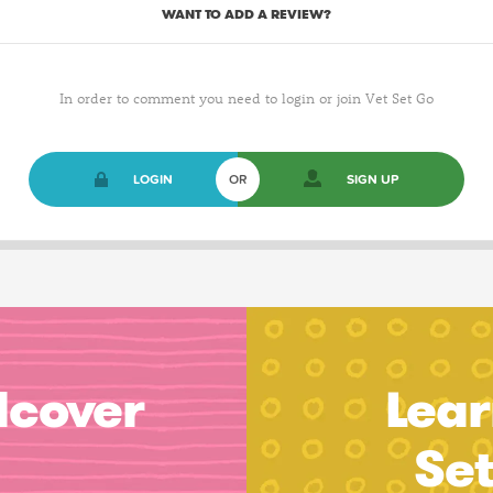
WANT TO ADD A REVIEW?
In order to comment you need to login or join Vet Set Go
LOGIN
OR
SIGN UP
dcover
Lear
Se