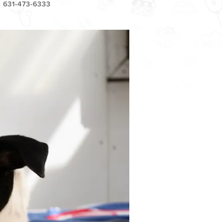
631-473-6333