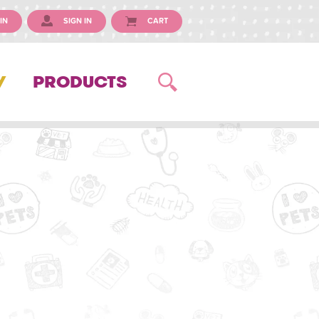
IN
SIGN IN
CART
Y
PRODUCTS