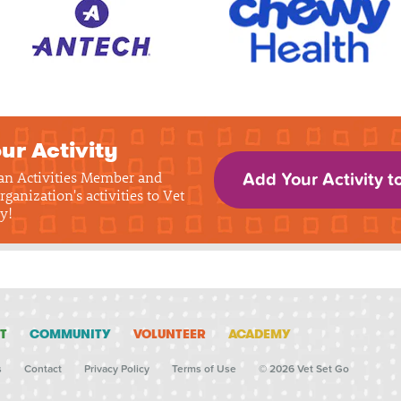
ur Activity
 an Activities Member and
Add Your Activity t
rganization's activities to Vet
y!
T
COMMUNITY
VOLUNTEER
ACADEMY
s
Contact
Privacy Policy
Terms of Use
© 2026 Vet Set Go