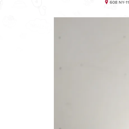
608 NY-11