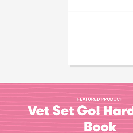
FEATURED PRODUCT
Vet Set Go! Har
Book