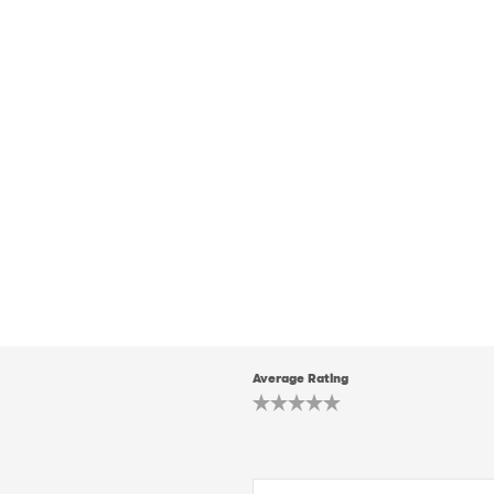
Average Rating