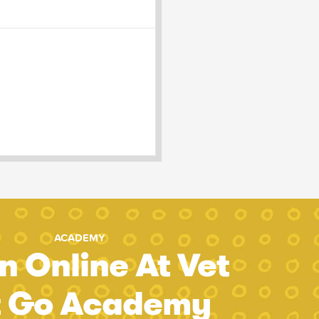
ACADEMY
n Online At Vet
t Go Academy