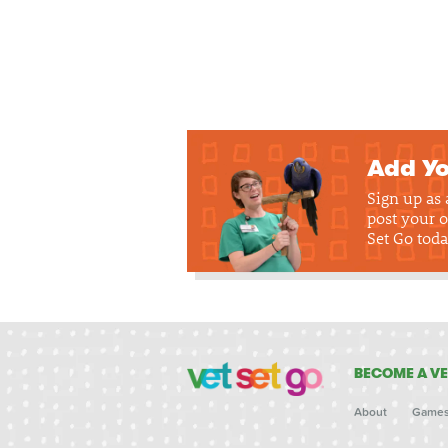
Add Yo
Sign up as
post your o
Set Go toda
BECOME A VE
About
Game