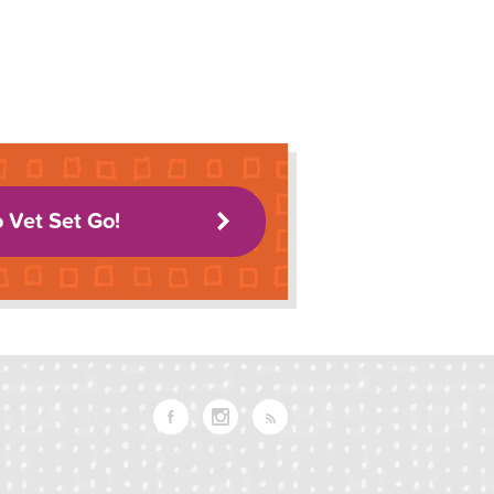
o Vet Set Go!