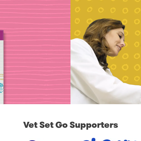
Vet Set Go Supporters