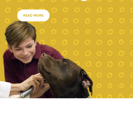
READ MORE