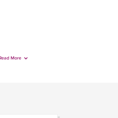
Read More