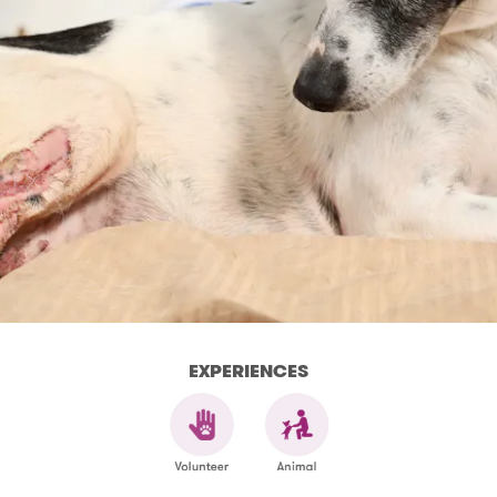
EXPERIENCES