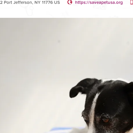
2 Port Jefferson, NY 11776 US
https://saveapetusa.org