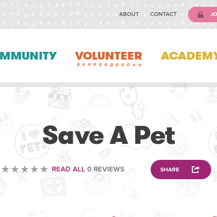
ABOUT
CONTACT
JO
MMUNITY
VOLUNTEER
ACADEM
VOLUNTEERING
Save A Pet
READ ALL
0 REVIEWS
SHARE