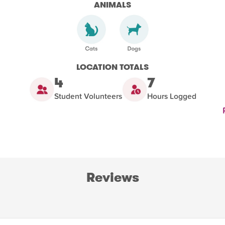
ANIMALS
LOCATION TOTALS
4
7
Student Volunteers
Hours Logged
Reviews