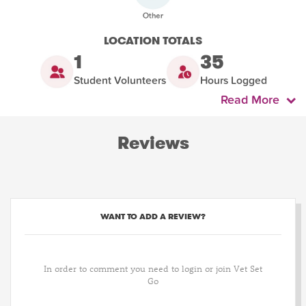
LOCATION TOTALS
1
35
Student Volunteers
Hours Logged
Read More
Reviews
WANT TO ADD A REVIEW?
In order to comment you need to login or join Vet Set
Go