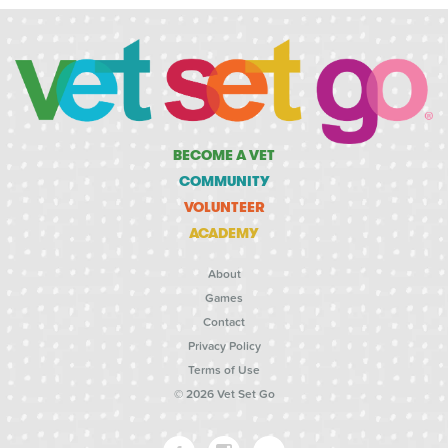
BECOME A VET
COMMUNITY
VOLUNTEER
ACADEMY
About
Games
Contact
Privacy Policy
Terms of Use
© 2026 Vet Set Go