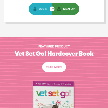
LOGIN
SIGN UP
OR
FEATURED PRODUCT
Vet Set Go! Hardcover Book
READ MORE