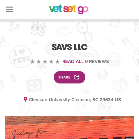
VOLUNTEERING
SAVS LLC
READ ALL
0 REVIEWS
SHARE
Clemson University Clemson, SC 29634 US