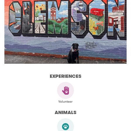
EXPERIENCES
ANIMALS