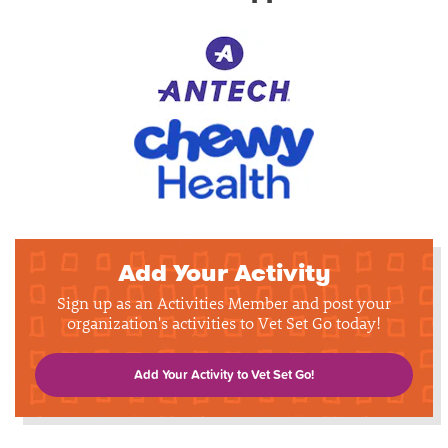
Add Your Activity
Sign up as an Activities Member and post your
organization's activities to Vet Set Go today!
Add Your Activity to Vet Set Go!