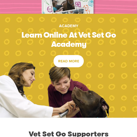
ACADEMY
Learn Online At Vet Set Go
Academy
READ MORE
Vet Set Go Supporters