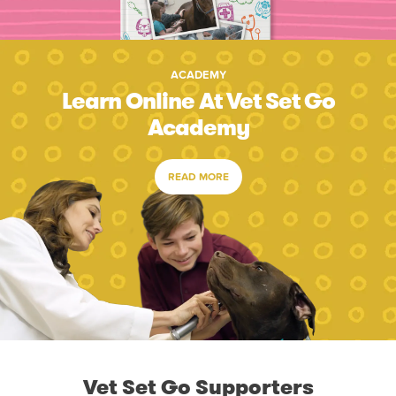
ACADEMY
Learn Online At Vet Set Go
Academy
READ MORE
Vet Set Go Supporters