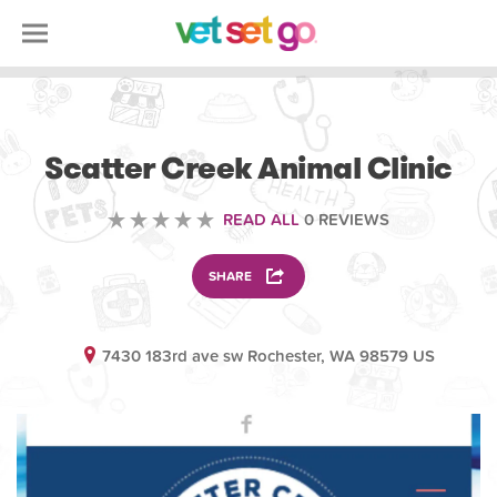
VOLUNTEERING
Scatter Creek Animal Clinic
READ ALL
0 REVIEWS
SHARE
7430 183rd ave sw Rochester, WA 98579 US