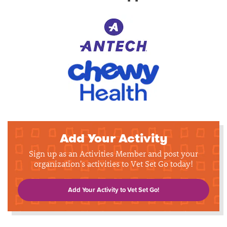
Add Your Activity
Sign up as an Activities Member and post your
organization's activities to Vet Set Go today!
Add Your Activity to Vet Set Go!