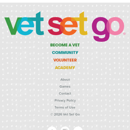
BECOME A VET
COMMUNITY
VOLUNTEER
ACADEMY
About
Games
Contact
Privacy Policy
Terms of Use
© 2026 Vet Set Go