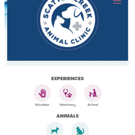
EXPERIENCES
ANIMALS