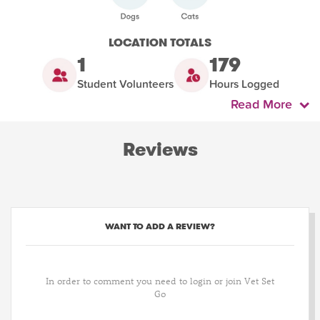
LOCATION TOTALS
1
179
Student Volunteers
Hours Logged
Read More
Reviews
WANT TO ADD A REVIEW?
In order to comment you need to login or join Vet Set
Go