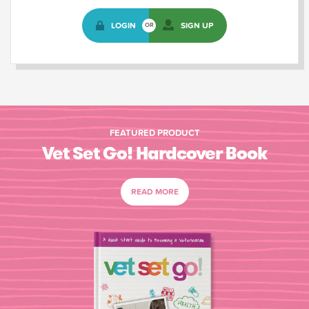
LOGIN
SIGN UP
OR
FEATURED PRODUCT
Vet Set Go! Hardcover Book
READ MORE