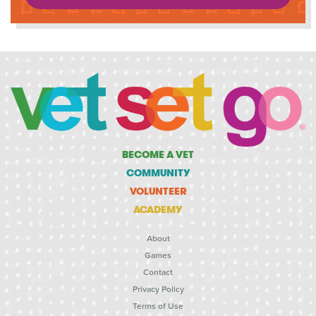
BECOME A VET
COMMUNITY
VOLUNTEER
ACADEMY
About
Games
Contact
Privacy Policy
Terms of Use