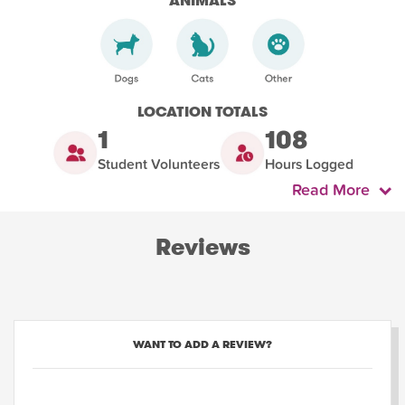
ANIMALS
LOCATION TOTALS
1
108
Student Volunteers
Hours Logged
Read More
Reviews
WANT TO ADD A REVIEW?