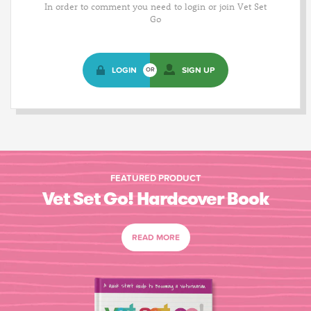
In order to comment you need to login or join Vet Set
Go
LOGIN
SIGN UP
OR
FEATURED PRODUCT
Vet Set Go! Hardcover Book
READ MORE