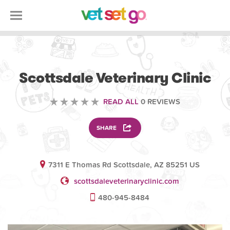
VETERINARY
Scottsdale Veterinary Clinic
READ ALL
0 REVIEWS
SHARE
7311 E Thomas Rd Scottsdale, AZ 85251 US
scottsdaleveterinaryclinic.com
480-945-8484