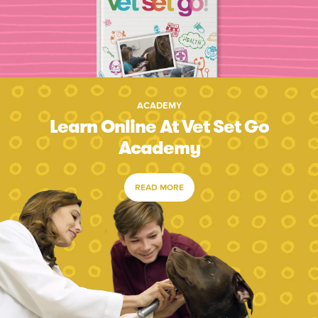
ACADEMY
Learn Online At Vet Set Go
Academy
READ MORE