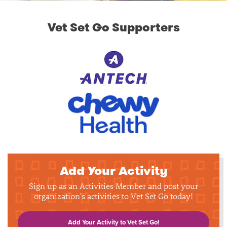
Vet Set Go Supporters
Add Your Activity
Sign up as an Activities Member and post your
organization's activities to Vet Set Go today!
Add Your Activity to Vet Set Go!