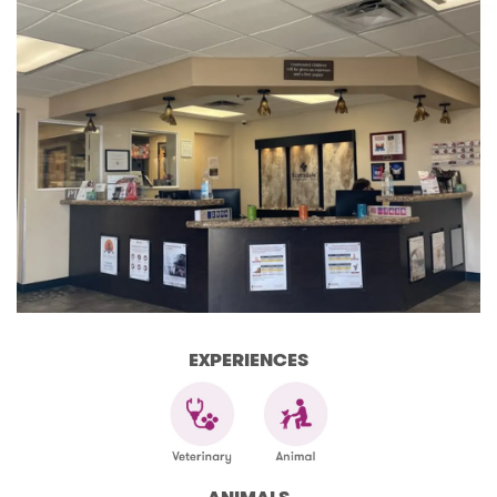
EXPERIENCES