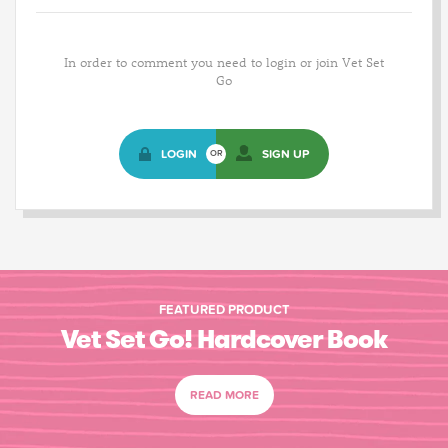
In order to comment you need to login or join Vet Set
Go
LOGIN
SIGN UP
OR
FEATURED PRODUCT
Vet Set Go! Hardcover Book
READ MORE