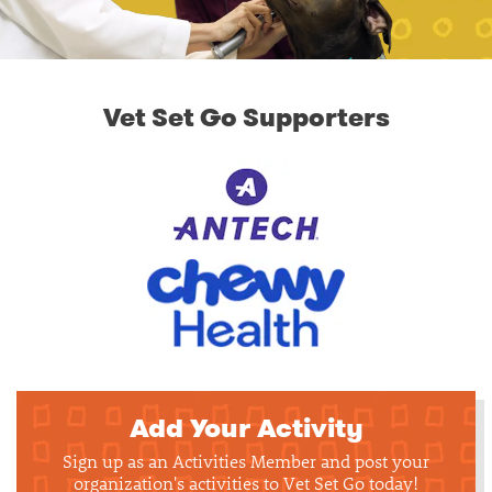
Vet Set Go Supporters
Add Your Activity
Sign up as an Activities Member and post your
organization's activities to Vet Set Go today!