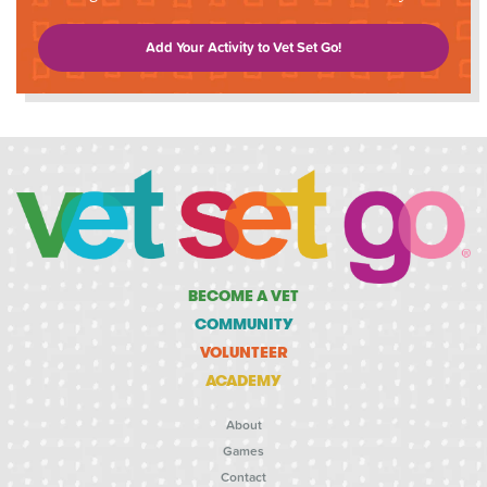
Add Your Activity to Vet Set Go!
BECOME A VET
COMMUNITY
VOLUNTEER
ACADEMY
About
Games
Contact