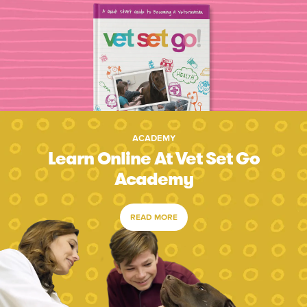
ACADEMY
Learn Online At Vet Set Go
Academy
READ MORE