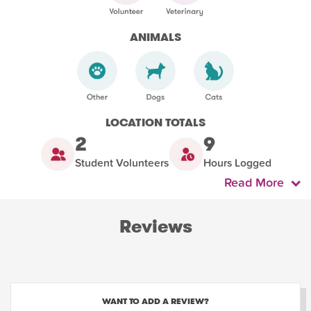
ANIMALS
LOCATION TOTALS
2
9
Student Volunteers
Hours Logged
Read More
Reviews
WANT TO ADD A REVIEW?