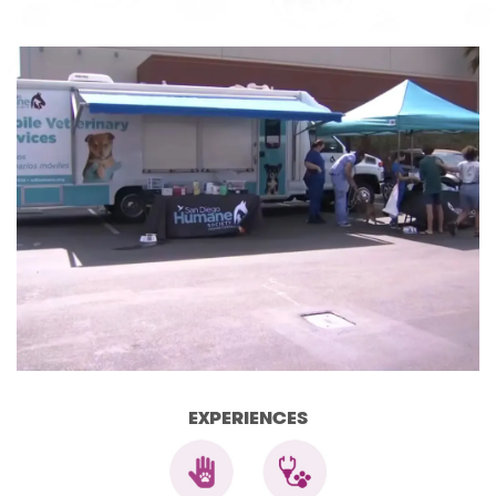
EXPERIENCES