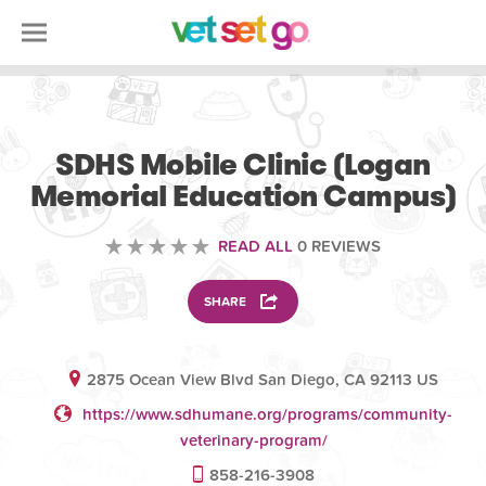
VOLUNTEERING
SDHS Mobile Clinic (Logan
Memorial Education Campus)
READ ALL
0 REVIEWS
SHARE
2875 Ocean View Blvd San Diego, CA 92113 US
https://www.sdhumane.org/programs/community-
veterinary-program/
858-216-3908