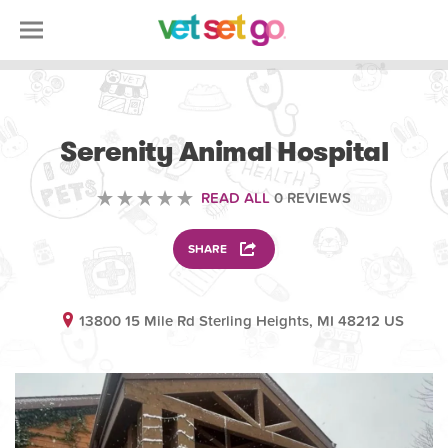
VETERINARY
Serenity Animal Hospital
READ ALL
0 REVIEWS
SHARE
13800 15 Mile Rd Sterling Heights, MI 48212 US