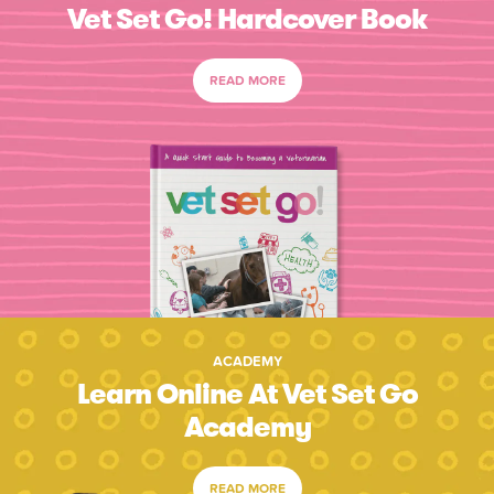
Vet Set Go! Hardcover Book
READ MORE
ACADEMY
Learn Online At Vet Set Go
Academy
READ MORE