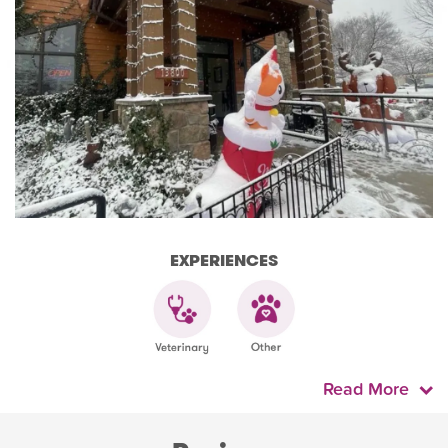
EXPERIENCES
Read More