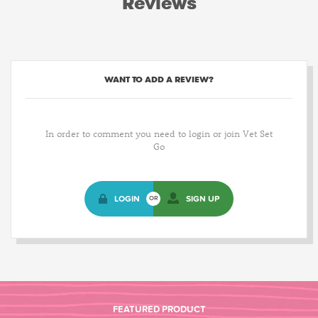
Reviews
WANT TO ADD A REVIEW?
In order to comment you need to login or join Vet Set
Go
LOGIN
SIGN UP
OR
FEATURED PRODUCT