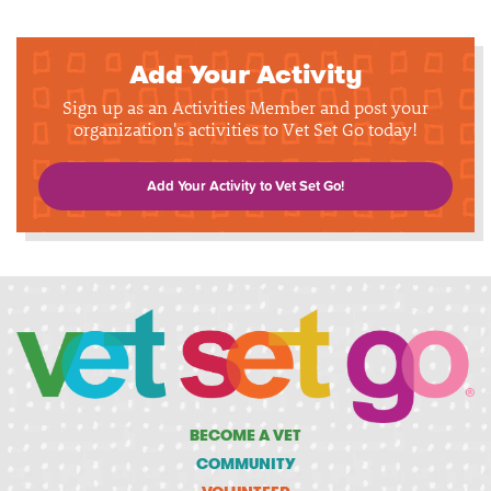
Add Your Activity
Sign up as an Activities Member and post your
organization's activities to Vet Set Go today!
Add Your Activity to Vet Set Go!
BECOME A VET
COMMUNITY