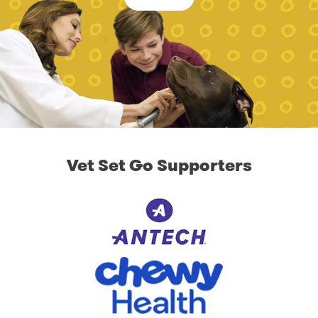
Vet Set Go Supporters