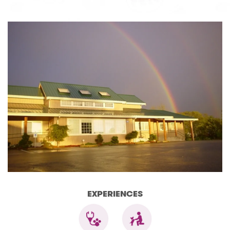
EXPERIENCES