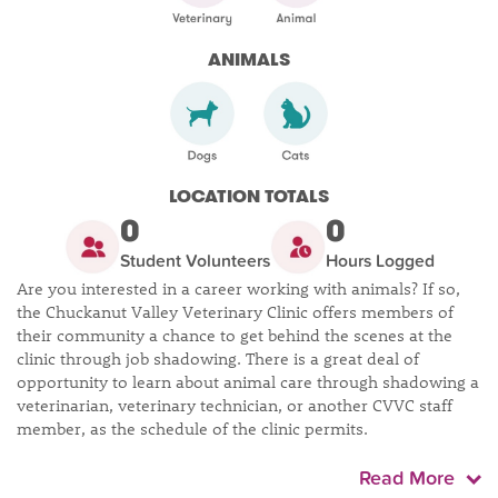
ANIMALS
LOCATION TOTALS
0
0
Student Volunteers
Hours Logged
Are you interested in a career working with animals? If so,
the Chuckanut Valley Veterinary Clinic offers members of
their community a chance to get behind the scenes at the
clinic through job shadowing. There is a great deal of
opportunity to learn about animal care through shadowing a
veterinarian, veterinary technician, or another CVVC staff
member, as the schedule of the clinic permits.
Read More