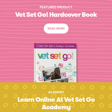
FEATURED PRODUCT
Vet Set Go! Hardcover Book
READ MORE
ACADEMY
Learn Online At Vet Set Go
Academy