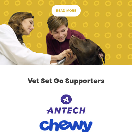
READ MORE
Vet Set Go Supporters