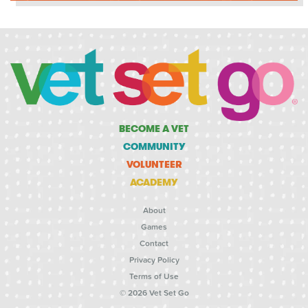
BECOME A VET
COMMUNITY
VOLUNTEER
ACADEMY
About
Games
Contact
Privacy Policy
Terms of Use
© 2026 Vet Set Go