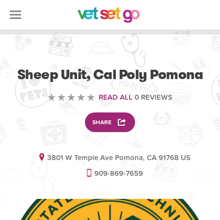
ANIMAL
Sheep Unit, Cal Poly Pomona
READ ALL
0 REVIEWS
SHARE
3801 W Temple Ave Pomona, CA 91768 US
909-869-7659