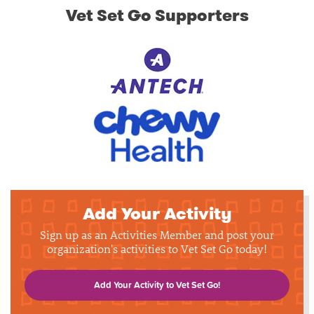
Vet Set Go Supporters
Add Your Activity
Sign up as an Activities Member and post your
organization's activities to Vet Set Go today!
Add Your Activity to Vet Set Go!