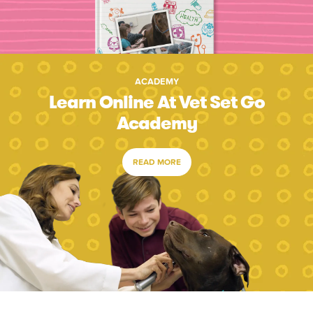
ACADEMY
Learn Online At Vet Set Go
Academy
READ MORE