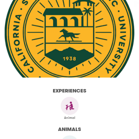
EXPERIENCES
ANIMALS