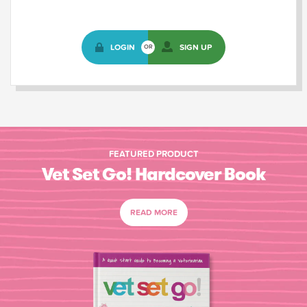
LOGIN
SIGN UP
OR
FEATURED PRODUCT
Vet Set Go! Hardcover Book
READ MORE