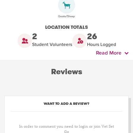
LOCATION TOTALS
2
26
Student Volunteers
Hours Logged
Read More
Reviews
WANT TO ADD A REVIEW?
In order to comment you need to login or join Vet Set
Go