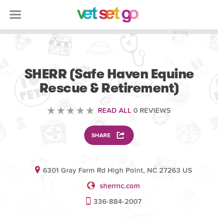
VOLUNTEERING
SHERR (Safe Haven Equine
Rescue & Retirement)
READ ALL
0 REVIEWS
SHARE
6301 Gray Farm Rd High Point, NC 27263 US
sherrnc.com
336-884-2007