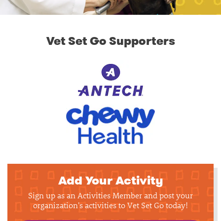
Vet Set Go Supporters
Add Your Activity
Sign up as an Activities Member and post your
organization's activities to Vet Set Go today!