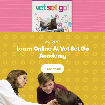
ACADEMY
Learn Online At Vet Set Go
Academy
READ MORE