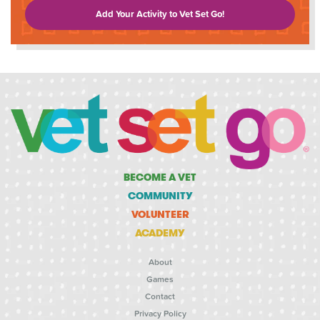
Add Your Activity to Vet Set Go!
BECOME A VET
COMMUNITY
VOLUNTEER
ACADEMY
About
Games
Contact
Privacy Policy