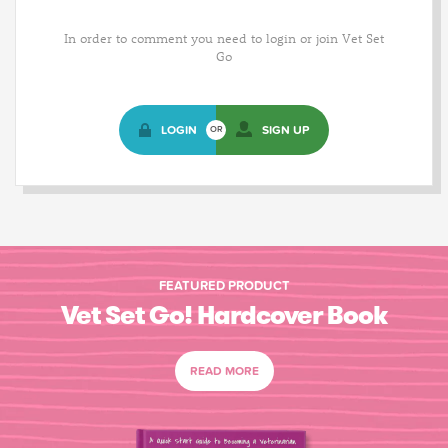
In order to comment you need to login or join Vet Set
Go
LOGIN
SIGN UP
OR
FEATURED PRODUCT
Vet Set Go! Hardcover Book
READ MORE