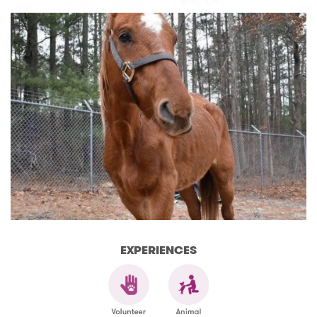
EXPERIENCES