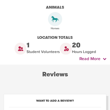
ANIMALS
LOCATION TOTALS
1
20
Student Volunteers
Hours Logged
Read More
Reviews
WANT TO ADD A REVIEW?