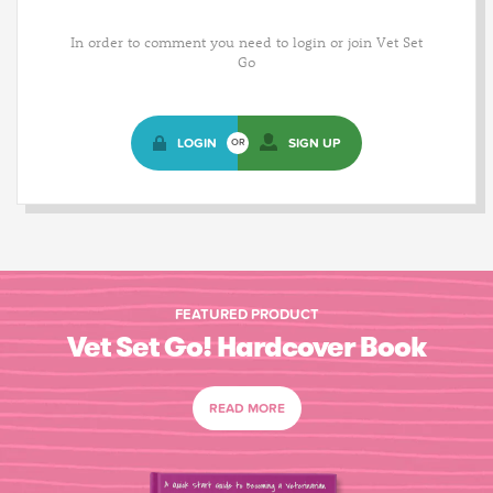
In order to comment you need to login or join Vet Set
Go
LOGIN
SIGN UP
OR
FEATURED PRODUCT
Vet Set Go! Hardcover Book
READ MORE