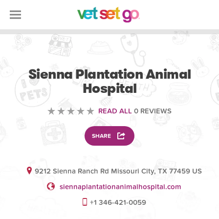
VETERINARY
Sienna Plantation Animal
Hospital
READ ALL
0 REVIEWS
SHARE
9212 Sienna Ranch Rd Missouri City, TX 77459 US
siennaplantationanimalhospital.com
+1 346-421-0059