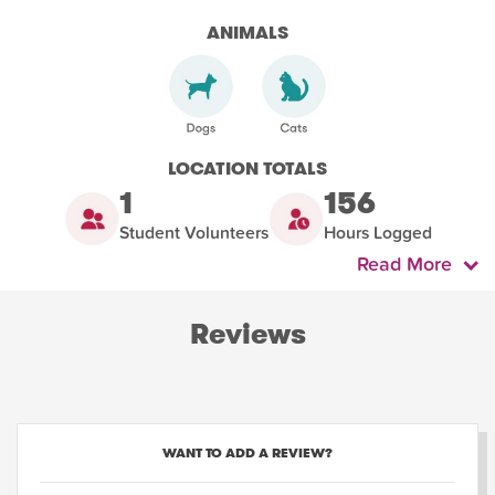
ANIMALS
LOCATION TOTALS
1
156
Student Volunteers
Hours Logged
Read More
Reviews
WANT TO ADD A REVIEW?