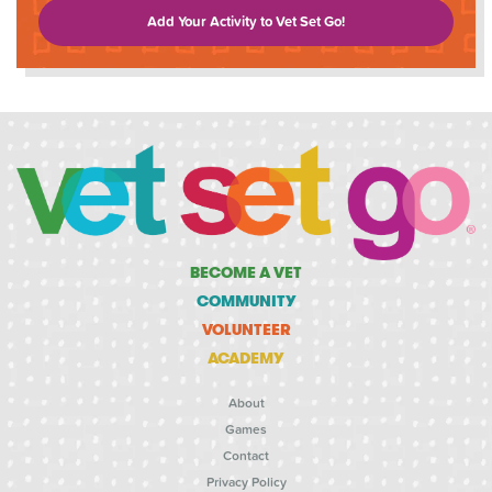
Add Your Activity to Vet Set Go!
BECOME A VET
COMMUNITY
VOLUNTEER
ACADEMY
About
Games
Contact
Privacy Policy