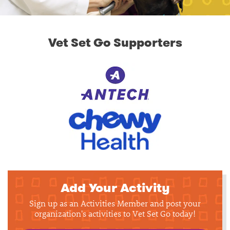
Vet Set Go Supporters
Add Your Activity
Sign up as an Activities Member and post your
organization's activities to Vet Set Go today!