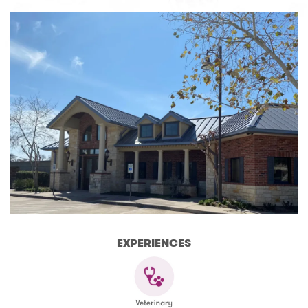
EXPERIENCES