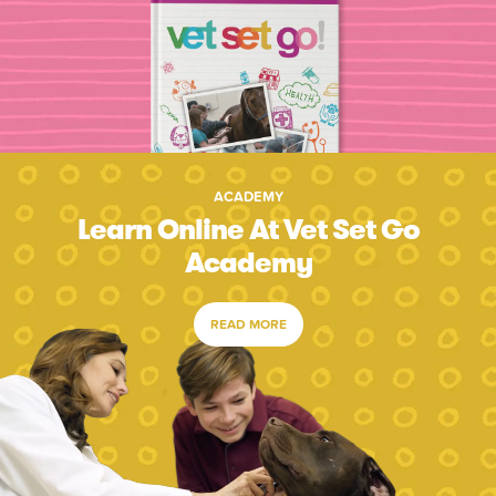
ACADEMY
Learn Online At Vet Set Go
Academy
READ MORE