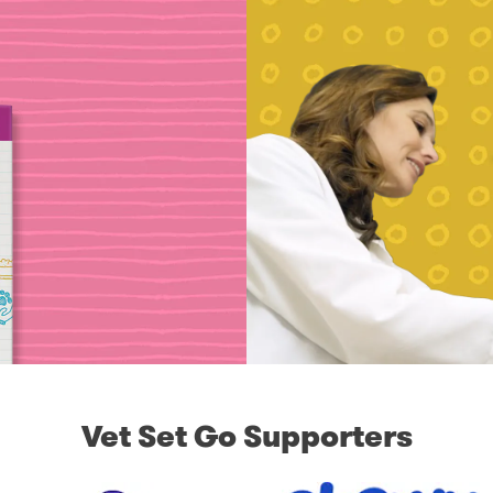
Vet Set Go Supporters