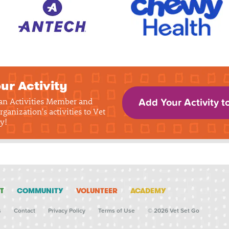
ur Activity
 an Activities Member and
Add Your Activity t
rganization's activities to Vet
y!
T
COMMUNITY
VOLUNTEER
ACADEMY
s
Contact
Privacy Policy
Terms of Use
© 2026 Vet Set Go