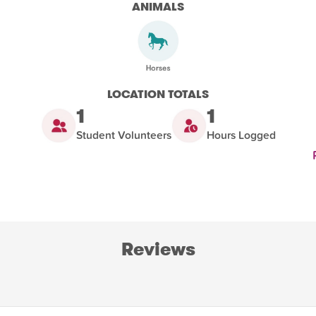
ANIMALS
LOCATION TOTALS
1
1
Student Volunteers
Hours Logged
Reviews