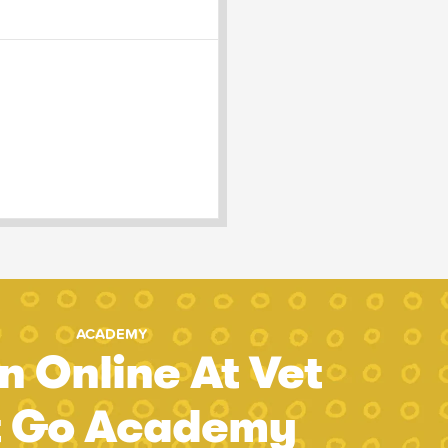
ACADEMY
n Online At Vet
t Go Academy