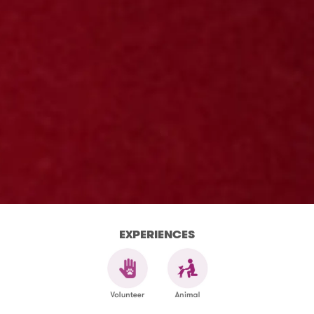
EXPERIENCES