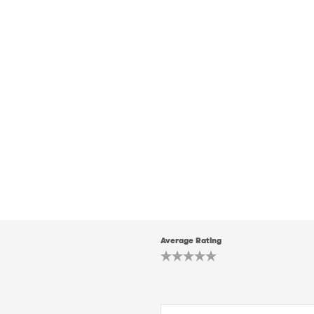
Average Rating