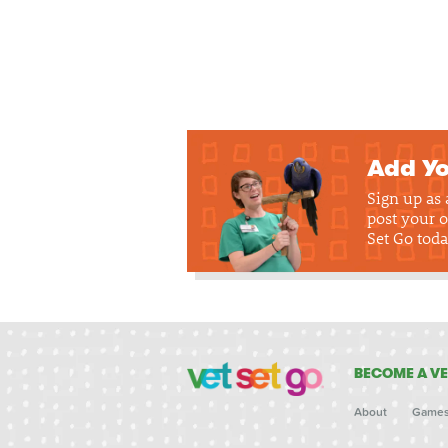
Add Yo
Sign up as
post your o
Set Go toda
BECOME A VE
About
Game