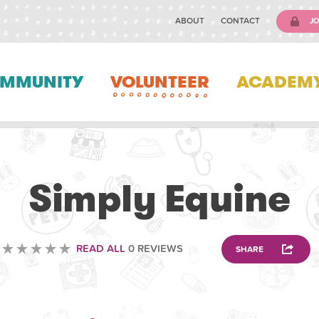
ABOUT
CONTACT
JO
MMUNITY
VOLUNTEER
ACADEM
VOLUNTEERING
Simply Equine
READ ALL
0 REVIEWS
SHARE