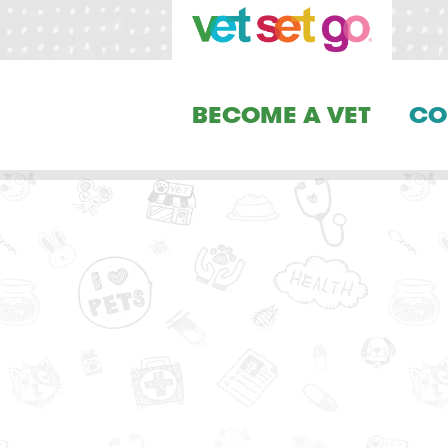
BECOME A VET
CO