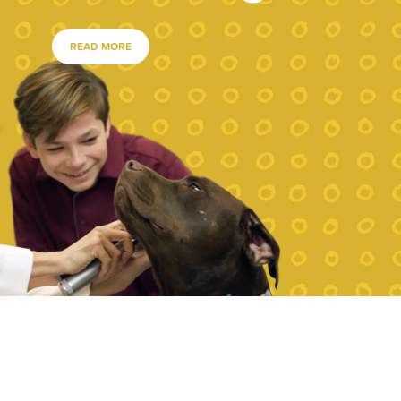
READ MORE