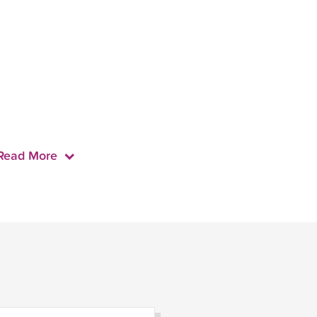
Read More