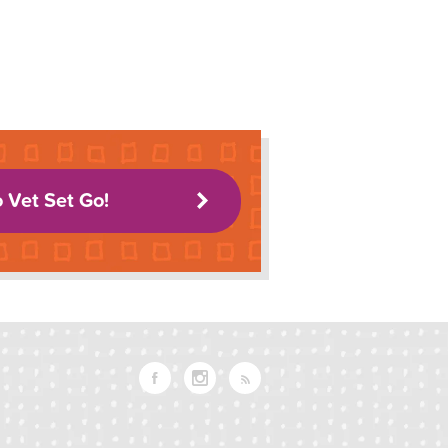
o Vet Set Go!