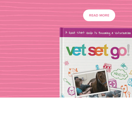
READ MORE