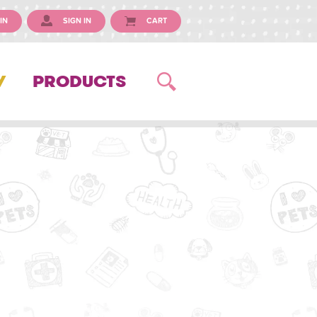
IN
SIGN IN
CART
Y
PRODUCTS