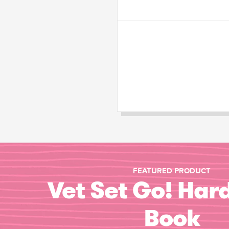
FEATURED PRODUCT
Vet Set Go! Har
Book