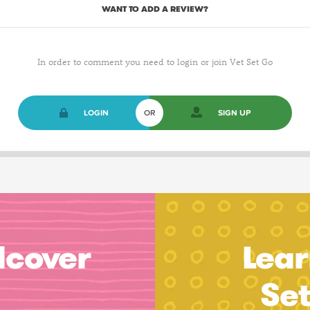
WANT TO ADD A REVIEW?
In order to comment you need to login or join Vet Set Go
LOGIN
OR
SIGN UP
dcover
Lear
Se