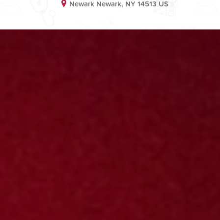
Newark Newark, NY 14513 US