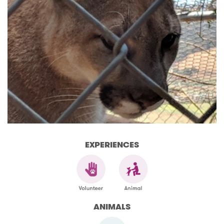
EXPERIENCES
ANIMALS