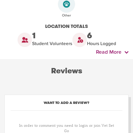
LOCATION TOTALS
1
6
Student Volunteers
Hours Logged
Read More
Reviews
WANT TO ADD A REVIEW?
In order to comment you need to login or join Vet Set
Go