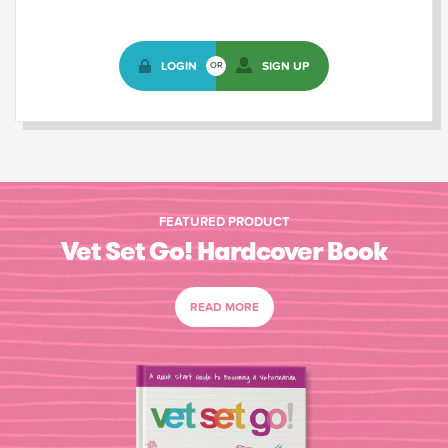
LOGIN
SIGN UP
OR
FEATURED PRODUCT
Vet Set Go! Hardcover Book
READ MORE