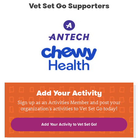
Vet Set Go Supporters
Add Your Activity
Sign up as an Activities Member and post your
organization's activities to Vet Set Go today!
Add Your Activity to Vet Set Go!