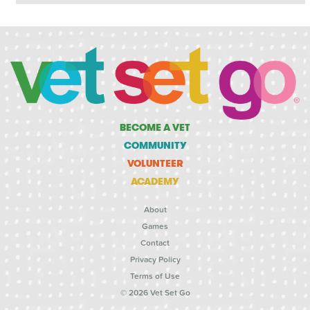
BECOME A VET
COMMUNITY
VOLUNTEER
ACADEMY
About
Games
Contact
Privacy Policy
Terms of Use
© 2026 Vet Set Go