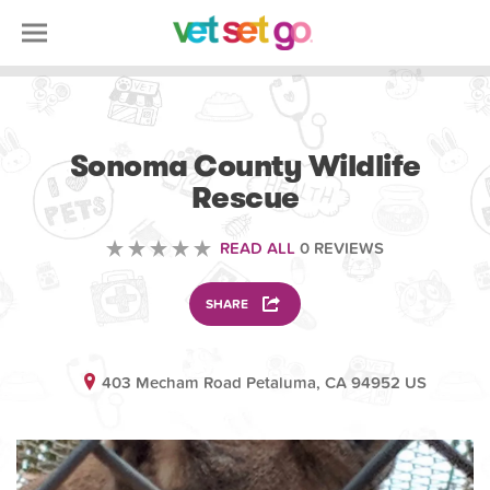
VOLUNTEERING
Sonoma County Wildlife
Rescue
READ ALL
0 REVIEWS
SHARE
403 Mecham Road Petaluma, CA 94952 US