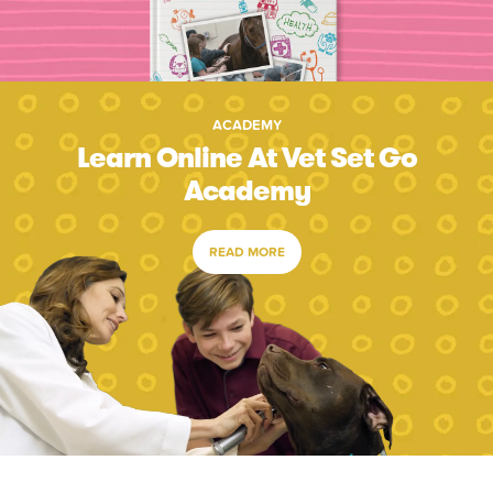
ACADEMY
Learn Online At Vet Set Go
Academy
READ MORE